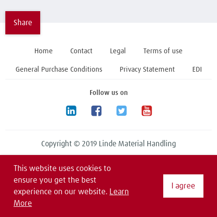
Share
Home
Contact
Legal
Terms of use
General Purchase Conditions
Privacy Statement
EDI
Follow us on
Copyright © 2019 Linde Material Handling
This website uses cookies to
ensure you get the best
I agree
experience on our website.
Learn
More