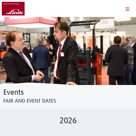
Events
FAIR AND EVENT DATES
2026