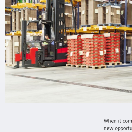
When it com
new opportun