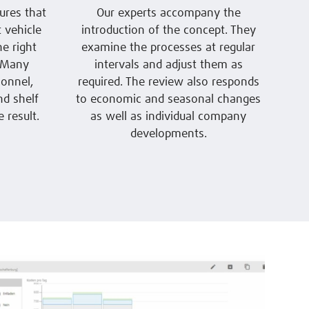
ures that
Our experts accompany the
 vehicle
introduction of the concept. They
he right
examine the processes at regular
. Many
intervals and adjust them as
onnel,
required. The review also responds
nd shelf
to economic and seasonal changes
 result.
as well as individual company
developments.