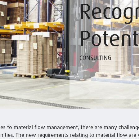
Recogn
Potent
CONSULTING
es to material flow management, there are many challenge
ities. The new requirements relating to material flow are 