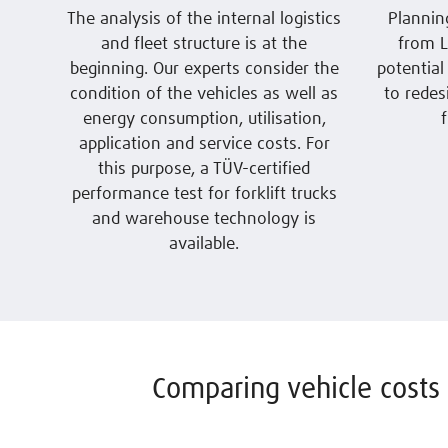
The analysis of the internal logistics
Plannin
and fleet structure is at the
from L
beginning. Our experts consider the
potential
condition of the vehicles as well as
to redes
energy consumption, utilisation,
application and service costs. For
this purpose, a TÜV-certified
performance test for forklift trucks
and warehouse technology is
available.
Comparing vehicle costs 