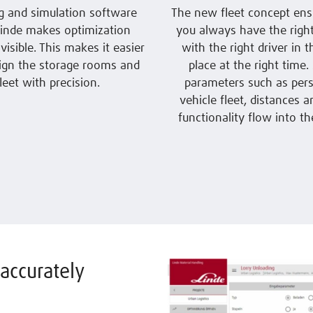
g and simulation software
The new fleet concept ens
inde makes optimization
you always have the right
 visible. This makes it easier
with the right driver in t
ign the storage rooms and
place at the right time
fleet with precision.
parameters such as pers
vehicle fleet, distances a
functionality flow into the
accurately