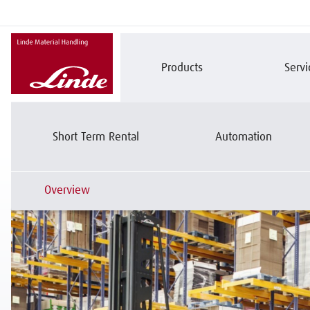
Products
Servi
CONSULTING
Short Term Rental
Automation
Overview