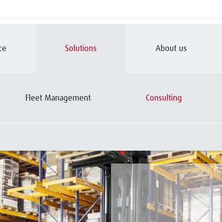
ce
Solutions
About us
Fleet Management
Consulting