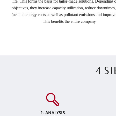
life. This forms the basis for tailor-made solutions. Depending o
objectives, they increase capacity utilization, reduce downtimes
fuel and energy costs as well as pollutant emissions and improve
This benefits the entire company.
4 ST
1. ANALYSIS