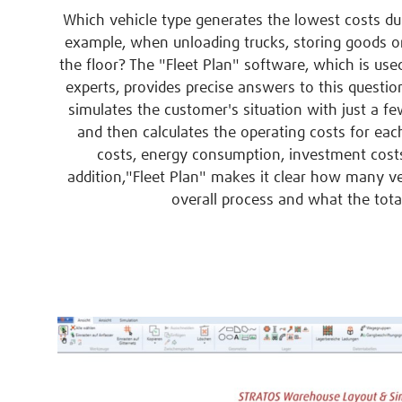
Which vehicle type generates the lowest costs dur
example, when unloading trucks, storing goods on
the floor? The "Fleet Plan" software, which is use
experts, provides precise answers to this questio
simulates the customer's situation with just a f
and then calculates the operating costs for each
costs, energy consumption, investment costs
addition,"Fleet Plan" makes it clear how many veh
overall process and what the total