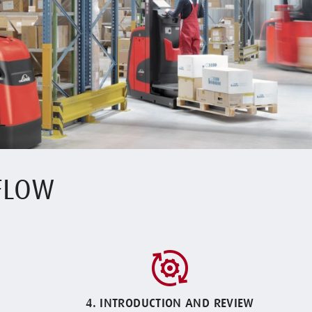
 FLOW
4. INTRODUCTION AND REVIEW