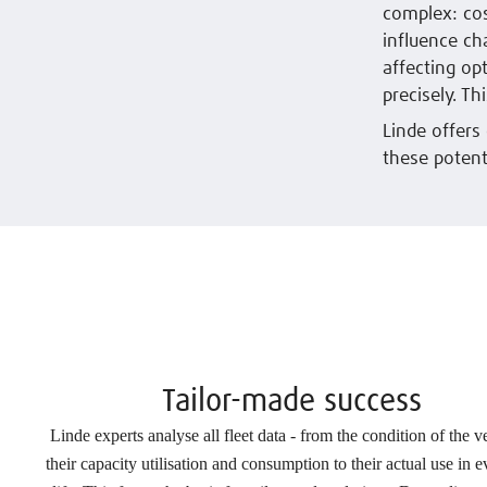
complex: cost
influence ch
affecting op
precisely. Th
Linde offers
these potent
Tailor-made success
Linde experts analyse all fleet data - from the condition of the v
their capacity utilisation and consumption to their actual use in 