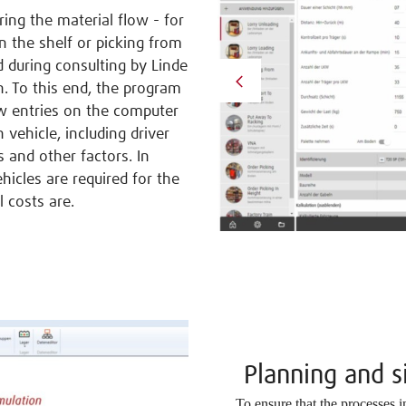
ing the material flow - for
 the shelf or picking from
d during consulting by Linde
n. To this end, the program
ew entries on the computer
 vehicle, including driver
 and other factors. In
icles are required for the
 costs are.
Planning and 
To ensure that the processes 