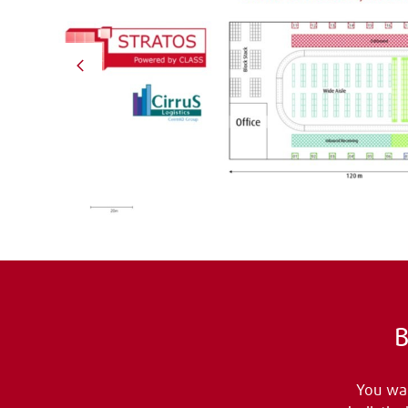
B
You wan