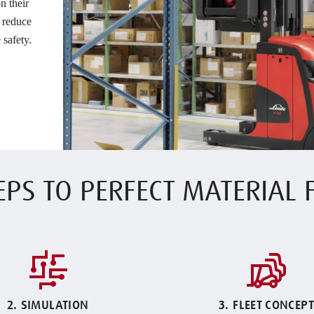
n their
, reduce
 safety.
EPS TO PERFECT MATERIAL
2. SIMULATION
3. FLEET CONCEPT