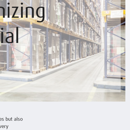
izing
ial
s but also
very