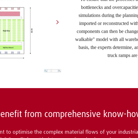
bottlenecks and overcapaciti
simulations during the planni
imported or reconstructed with
components can then be changed
walkable" model with all wareho
basis, the experts determine, 
truck ramps are 
enefit from comprehensive know-h
t to optimise the complex material flows of your industria