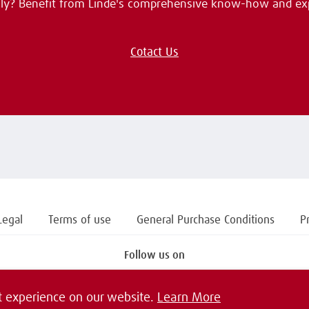
ally? Benefit from Linde's comprehensive know-how and ex
Cotact Us
Legal
Terms of use
General Purchase Conditions
P
Follow us on
t experience on our website.
Learn More