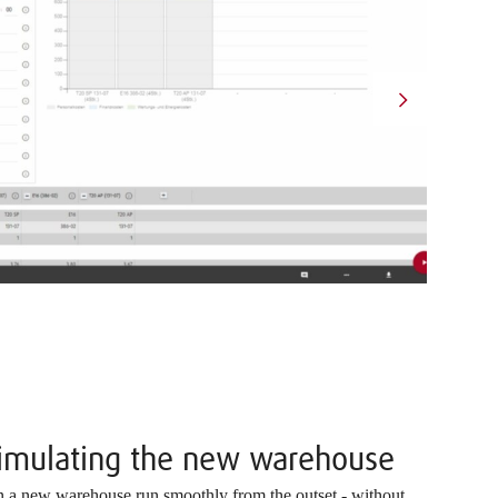
simulating the new warehouse
in a new warehouse run smoothly from the outset - without