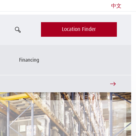
中文
Location Finder
Financing