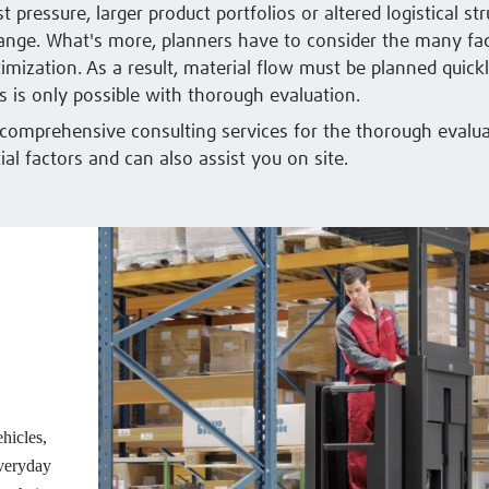
 pressure, larger product portfolios or altered logistical str
ange. What's more, planners have to consider the many fa
timization. As a result, material flow must be planned quick
is is only possible with thorough evaluation.
 comprehensive consulting services for the thorough evalua
ial factors and can also assist you on site.
ehicles,
everyday