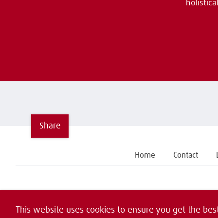
holistic
Share
Home
Contact
This website uses cookies to ensure you get the bes