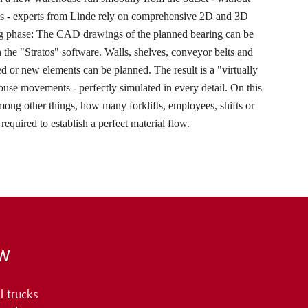
es - experts from Linde rely on comprehensive 2D and 3D
ng phase: The CAD drawings of the planned bearing can be
 the "Stratos" software. Walls, shelves, conveyor belts and
 or new elements can be planned. The result is a "virtually
use movements - perfectly simulated in every detail. On this
among other things, how many forklifts, employees, shifts or
required to establish a perfect material flow.
ow
l trucks