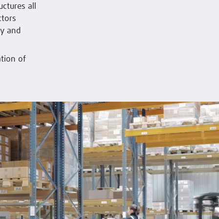
uctures all
ctors
ly and
tion of