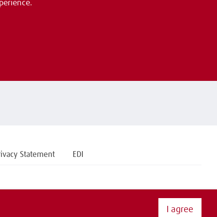
perience.
rivacy Statement
EDI
I agree