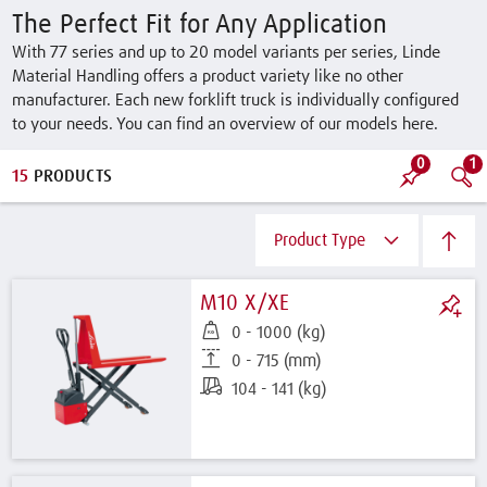
The Perfect Fit for Any Application
With 77 series and up to 20 model variants per series, Linde
Material Handling offers a product variety like no other
manufacturer. Each new forklift truck is individually configured
to your needs. You can find an overview of our models here.
0
1
15
PRODUCTS
Product Type
M10 X/XE
0 - 1000 (kg)
0 - 715 (mm)
104 - 141 (kg)