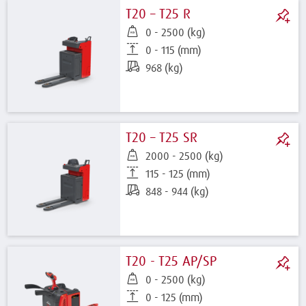
T20 – T25 R
0 - 2500 (kg)
0 - 115 (mm)
968 (kg)
T20 – T25 SR
2000 - 2500 (kg)
115 - 125 (mm)
848 - 944 (kg)
T20 - T25 AP/SP
0 - 2500 (kg)
0 - 125 (mm)