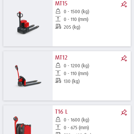
MT15
0 - 1500 (kg)
0 - 110 (mm)
205 (kg)
MT12
0 - 1200 (kg)
0 - 110 (mm)
130 (kg)
T16 L
0 - 1600 (kg)
0 - 675 (mm)