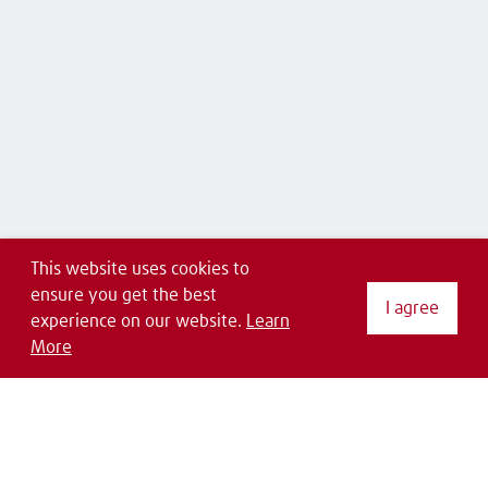
This website uses cookies to
ensure you get the best
I agree
experience on our website.
Learn
More