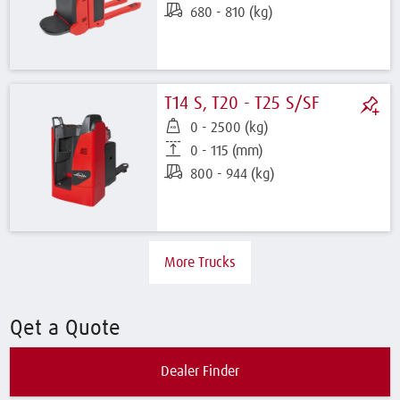
680 - 810 (kg)
T14 S, T20 - T25 S/SF
0 - 2500 (kg)
0 - 115 (mm)
800 - 944 (kg)
More Trucks
Qet a Quote
Dealer Finder