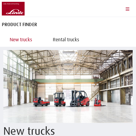
PRODUCT FINDER
New trucks
Rental trucks
New trucks