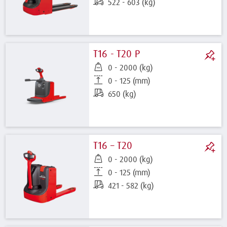
522 - 603 (kg)
T16 - T20 P
0 - 2000 (kg)
0 - 125 (mm)
650 (kg)
T16 – T20
0 - 2000 (kg)
0 - 125 (mm)
421 - 582 (kg)