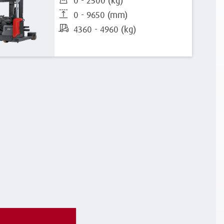
0 - 2500 (kg)
0 - 9650 (mm)
4360 - 4960 (kg)