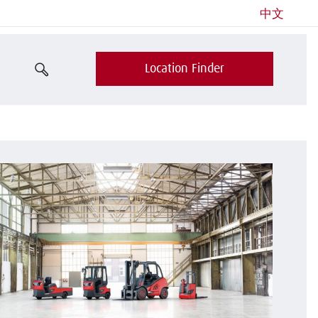
中文
Location Finder