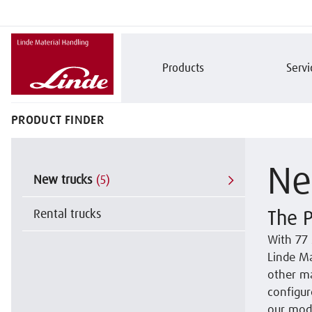
Products
Servi
PRODUCT FINDER
Ne
New trucks
(5)
Rental trucks
The P
With 77 
Linde Ma
other ma
configur
our mode