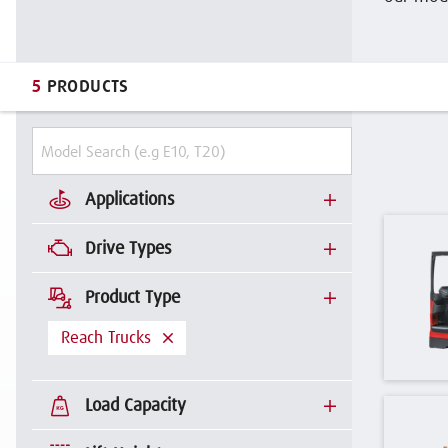
5
PRODUCTS
Applications
Drive Types
Product Type
Reach Trucks
Load Capacity