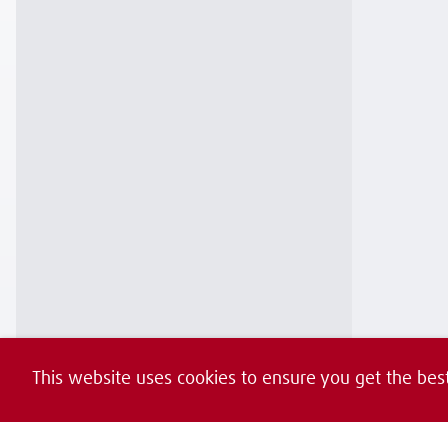
This website uses cookies to ensure you get the bes