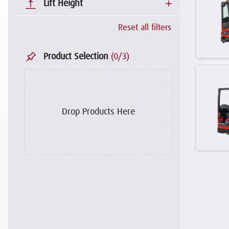
Lift Height
Reset all filters
Product Selection
(
0
/3)
Drop Products Here