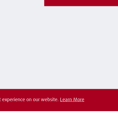
t experience on our website.
Learn More