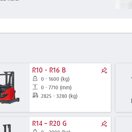
R10 - R16 B
0 - 1600 (kg)
0 - 7710 (mm)
2825 - 3280 (kg)
R14 – R20 G