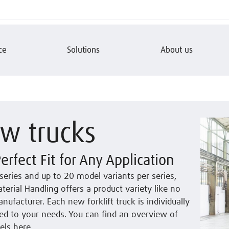
ce
Solutions
About us
w trucks
erfect Fit for Any Application
series and up to 20 model variants per series,
terial Handling offers a product variety like no
nufacturer. Each new forklift truck is individually
ed to your needs. You can find an overview of
ls here.