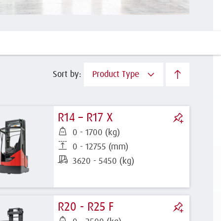
Sort by:
Product Type
R14 – R17 X
0 - 1700 (kg)
0 - 12755 (mm)
3620 - 5450 (kg)
R20 - R25 F