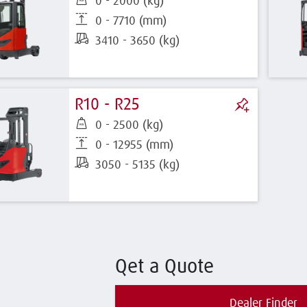
0 - 2000 (kg)
0 - 7710 (mm)
3410 - 3650 (kg)
R10 - R25
0 - 2500 (kg)
0 - 12955 (mm)
3050 - 5135 (kg)
Qet a Quote
Dealer Finder