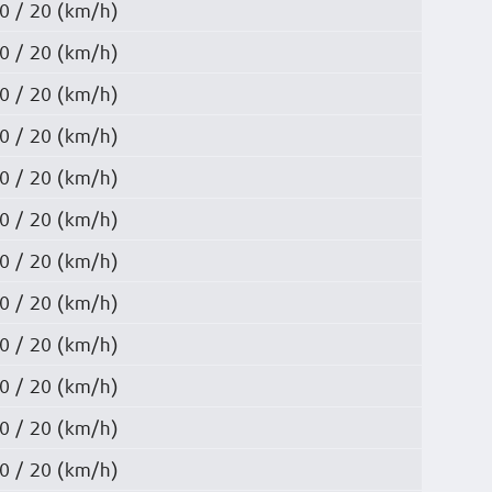
0 / 20 (km/h)
0 / 20 (km/h)
0 / 20 (km/h)
0 / 20 (km/h)
0 / 20 (km/h)
0 / 20 (km/h)
0 / 20 (km/h)
0 / 20 (km/h)
0 / 20 (km/h)
0 / 20 (km/h)
0 / 20 (km/h)
0 / 20 (km/h)