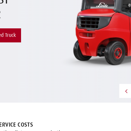
ST
R
d Truck
RVICE COSTS