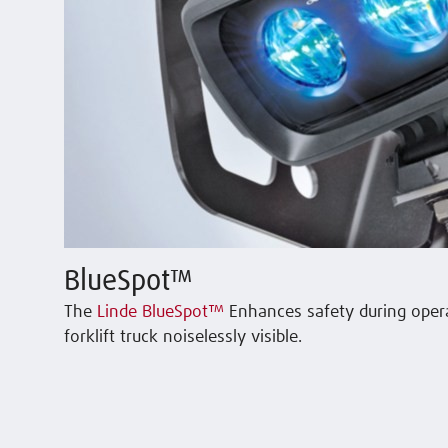
BlueSpot™
The
Linde BlueSpot™
Enhances safety during oper
forklift truck noiselessly visible.