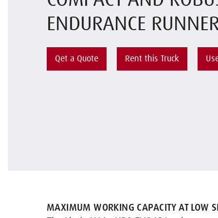
COMPACT AND ROBU
ENDURANCE RUNNE
Qet a Quote
Rent this Truck
Use
MAXIMUM WORKING CAPACITY AT LOW SE