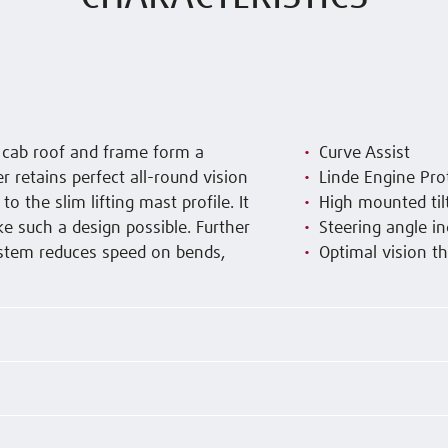
e cab roof and frame form a
Curve Assist
r retains perfect all-round vision
Linde Engine Pro
 the slim lifting mast profile. It
High mounted tilt
ke such a design possible. Further
Steering angle in
system reduces speed on bends,
Optimal vision th