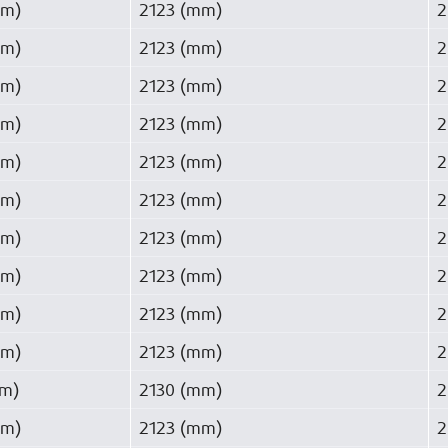
mm)
2123 (mm)
2
mm)
2123 (mm)
2
mm)
2123 (mm)
2
mm)
2123 (mm)
2
mm)
2123 (mm)
2
mm)
2123 (mm)
2
mm)
2123 (mm)
2
mm)
2123 (mm)
2
mm)
2123 (mm)
2
mm)
2123 (mm)
2
mm)
2130 (mm)
2
mm)
2123 (mm)
2