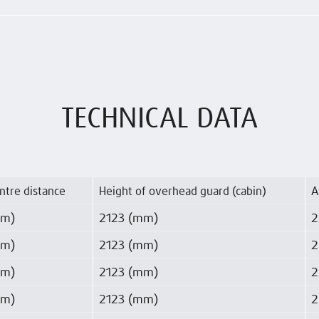
TECHNICAL DATA
ntre distance
Height of overhead guard (cabin)
A
mm)
2123 (mm)
2
mm)
2123 (mm)
2
mm)
2123 (mm)
2
mm)
2123 (mm)
2