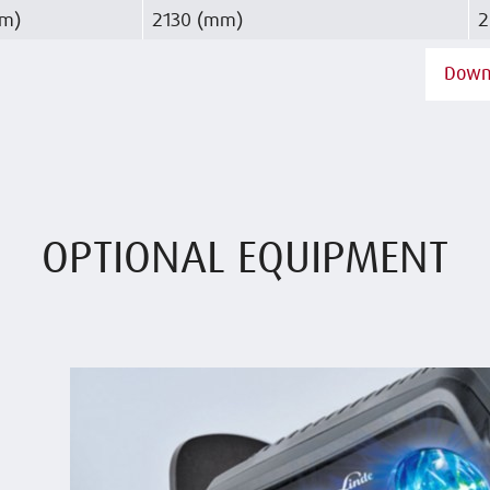
mm)
2130 (mm)
2
Down
OPTIONAL EQUIPMENT