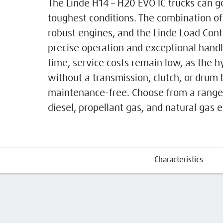
The Linde H14 – H20 EVO IC trucks can g
toughest conditions. The combination of 
robust engines, and the Linde Load Contr
precise operation and exceptional hand
time, service costs remain low, as the h
without a transmission, clutch, or drum 
maintenance-free. Choose from a range 
diesel, propellant gas, and natural gas 
Characteristics