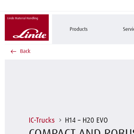
Products
Servi
Back
IC-Trucks
H14 – H20 EVO