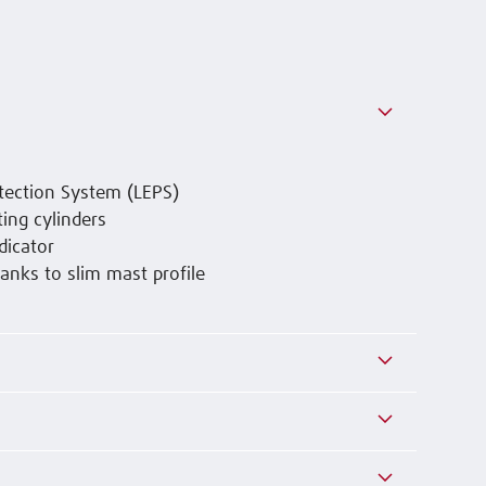
tection System (LEPS)
ing cylinders
dicator
anks to slim mast profile