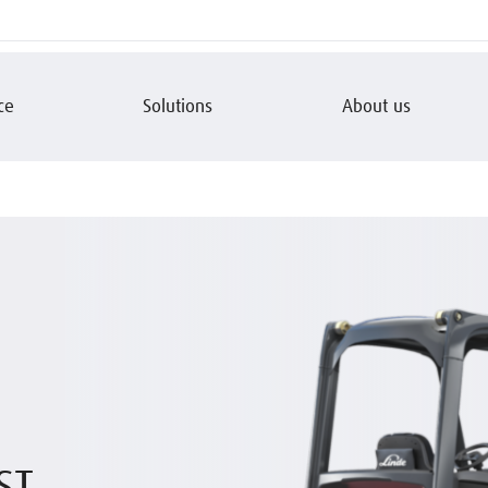
ce
Solutions
About us