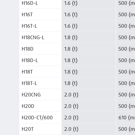
H16D-L
1.6 (t)
500 (
H16T
1.6 (t)
500 (
H16T-L
1.6 (t)
500 (
H18CNG-L
1.8 (t)
500 (
H18D
1.8 (t)
500 (
H18D-L
1.8 (t)
500 (
H18T
1.8 (t)
500 (
H18T-L
1.8 (t)
500 (
H20CNG
2.0 (t)
500 (
H20D
2.0 (t)
500 (
H20D-CT/600
2.0 (t)
610 (
H20T
2.0 (t)
500 (