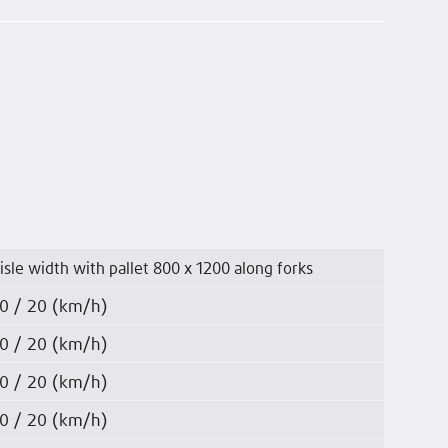
isle width with pallet 800 x 1200 along forks
0 / 20 (km/h)
0 / 20 (km/h)
0 / 20 (km/h)
0 / 20 (km/h)