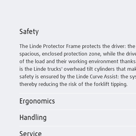
Safety
The Linde Protector Frame protects the driver: th
spacious, enclosed protection zone, while the drive
of the load and their working environment thanks to
is the Linde trucks' overhead tilt cylinders that ma
safety is ensured by the Linde Curve Assist: the 
thereby reducing the risk of the forklift tipping.
Ergonomics
Handling
Service