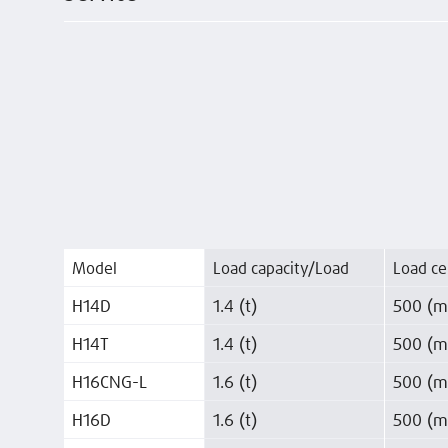
Model
Load capacity/Load
Load ce
H14D
1.4 (t)
500 (
H14T
1.4 (t)
500 (
H16CNG-L
1.6 (t)
500 (
H16D
1.6 (t)
500 (