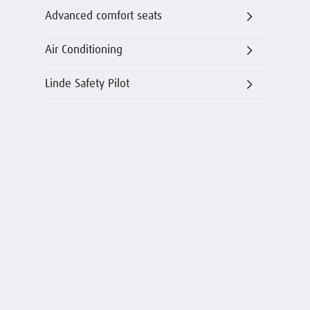
Advanced comfort seats
Air Conditioning
Linde Safety Pilot