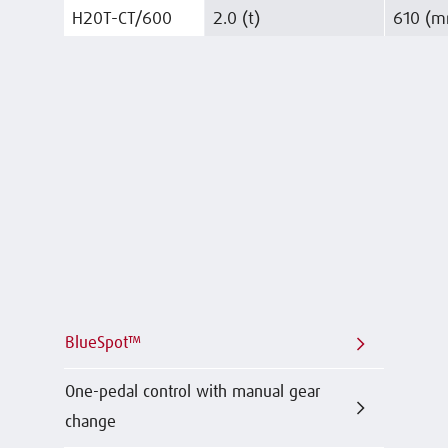
H20T-CT/600
2.0 (t)
610 (
BlueSpot™
One-pedal control with manual gear
change