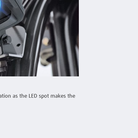
ation as the LED spot makes the