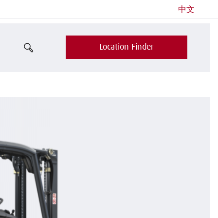
中文
Location Finder