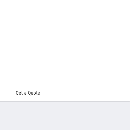
Qet a Quote