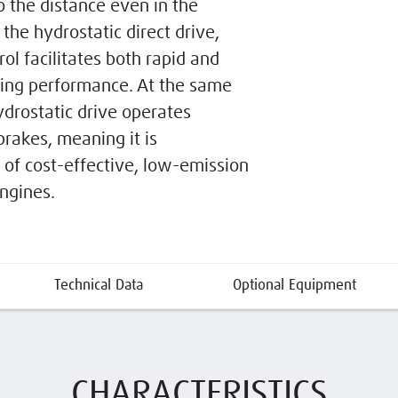
o the distance even in the
the hydrostatic direct drive,
ol facilitates both rapid and
ling performance. At the same
ydrostatic drive operates
brakes, meaning it is
of cost-effective, low-emission
engines.
Technical Data
Optional Equipment
CHARACTERISTICS