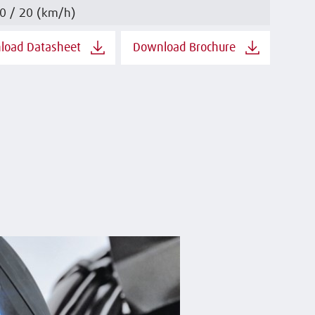
0 / 20 (km/h)
load Datasheet
Download Brochure