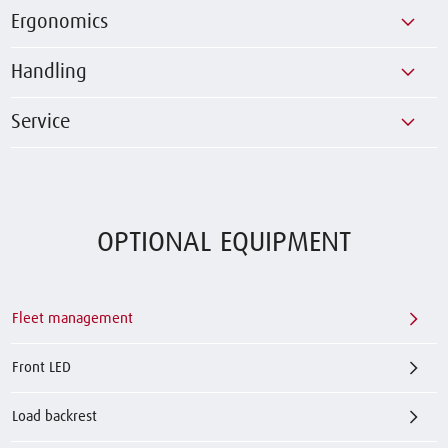
Ergonomics
Handling
Service
OPTIONAL EQUIPMENT
Fleet management
Front LED
Load backrest