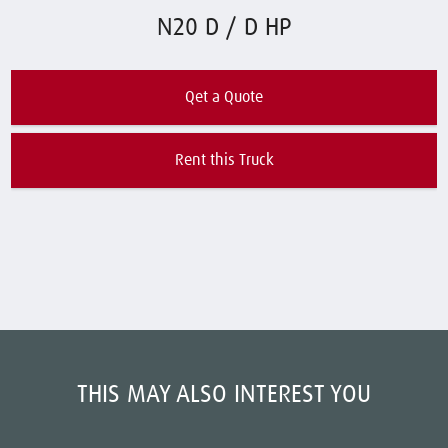
N20 D / D HP
Qet a Quote
Rent this Truck
THIS MAY ALSO INTEREST YOU