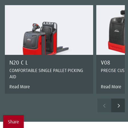
N20 C L
V08
COMFORTABLE SINGLE PALLET PICKING
PRECISE CUS
AID
Read More
Read More
Share