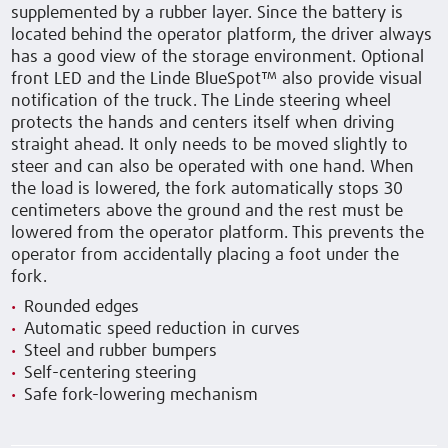
supplemented by a rubber layer. Since the battery is
located behind the operator platform, the driver always
has a good view of the storage environment. Optional
front LED and the Linde BlueSpot™ also provide visual
notification of the truck. The Linde steering wheel
protects the hands and centers itself when driving
straight ahead. It only needs to be moved slightly to
steer and can also be operated with one hand. When
the load is lowered, the fork automatically stops 30
centimeters above the ground and the rest must be
lowered from the operator platform. This prevents the
operator from accidentally placing a foot under the
fork.
Rounded edges
Automatic speed reduction in curves
Steel and rubber bumpers
Self-centering steering
Safe fork-lowering mechanism