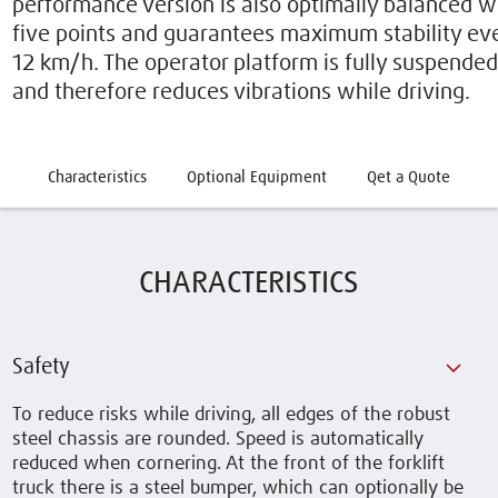
performance version is also optimally balanced w
five points and guarantees maximum stability eve
12 km/h. The operator platform is fully suspended o
and therefore reduces vibrations while driving.
Characteristics
Optional Equipment
Qet a Quote
CHARACTERISTICS
Safety
To reduce risks while driving, all edges of the robust
steel chassis are rounded. Speed is automatically
reduced when cornering. At the front of the forklift
truck there is a steel bumper, which can optionally be