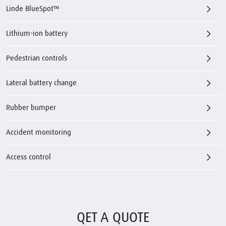
Linde BlueSpot™
Lithium-ion battery
Pedestrian controls
Lateral battery change
Rubber bumper
Accident monitoring
Access control
QET A QUOTE