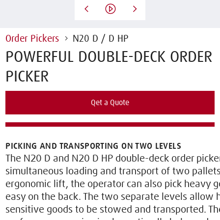
Order Pickers
N20 D / D HP
POWERFUL DOUBLE-DECK ORDER
PICKER
Qet a Quote
Rent this Truck
PICKING AND TRANSPORTING ON TWO LEVELS
The N20 D and N20 D HP double-deck order picke
simultaneous loading and transport of two pallets
ergonomic lift, the operator can also pick heavy g
easy on the back. The two separate levels allow
sensitive goods to be stowed and transported. T