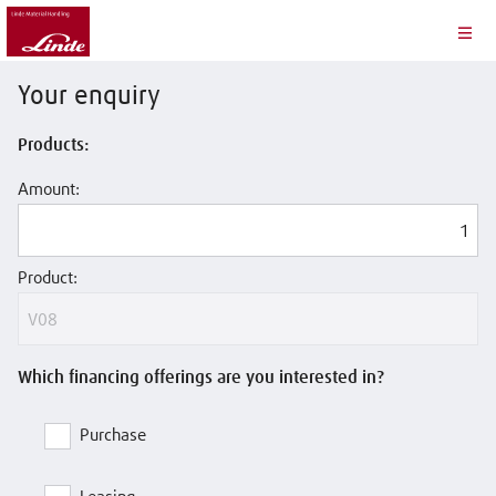
Your enquiry
Products:
Amount:
Product:
Which financing offerings are you interested in?
Purchase