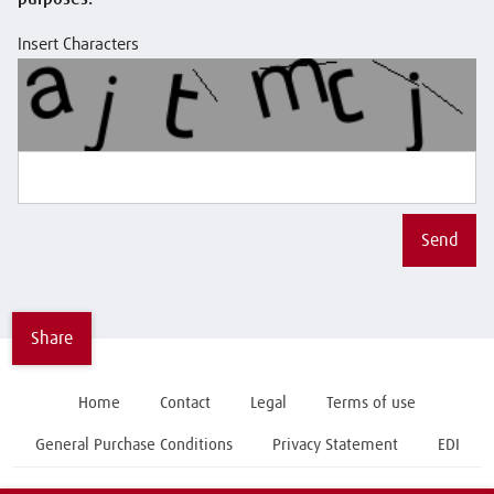
Insert Characters
Send
Share
Home
Contact
Legal
Terms of use
General Purchase Conditions
Privacy Statement
EDI