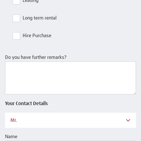
Leasing
Long term rental
Hire Purchase
Do you have further remarks?
Your Contact Details
Mr.
Name