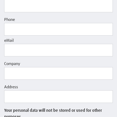
Phone
eMail
Company
Address
Your personal data will not be stored or used for other
purposes.