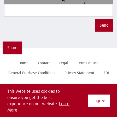
Send
Share
Home
Contact
Legal
Terms of use
General Purchase Conditions
Privacy Statement
EDI
Follow us on
This website uses cookies to
ensure you get the best
I agree
experience on our website.
Learn
More
Copyright © 2019 Linde Material Handling