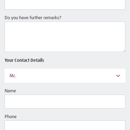
Do you have further remarks?
Your Contact Details
Mr.
Name
Phone