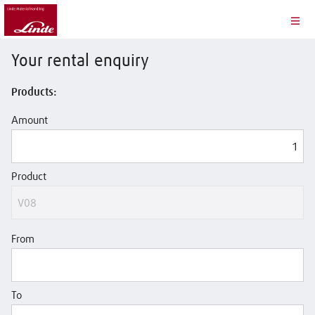
Your rental enquiry
Products:
Amount
Product
From
To