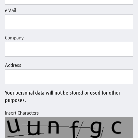
eMail
Company
Address
Your personal data will not be stored or used for other
purposes.
Insert Characters