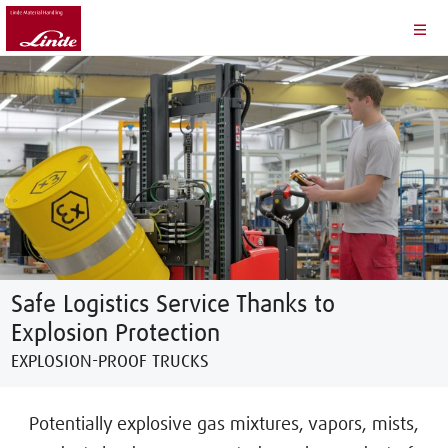
Safe Logistics Service Thanks to
Explosion Protection
EXPLOSION-PROOF TRUCKS
Potentially explosive gas mixtures, vapors, mists,