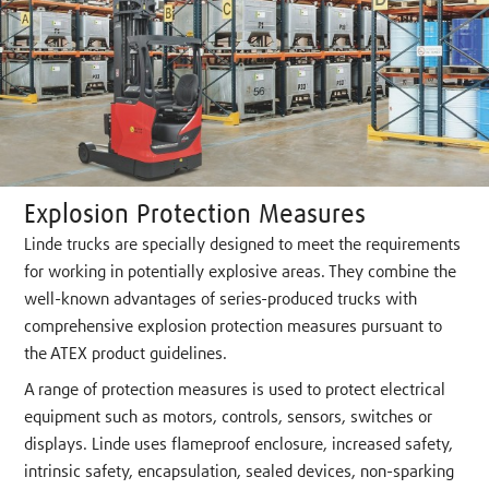
Explosion Protection Measures
Linde trucks are specially designed to meet the requirements
for working in potentially explosive areas. They combine the
well-known advantages of series-produced trucks with
comprehensive explosion protection measures pursuant to
the ATEX product guidelines.
A range of protection measures is used to protect electrical
equipment such as motors, controls, sensors, switches or
displays. Linde uses flameproof enclosure, increased safety,
intrinsic safety, encapsulation, sealed devices, non-sparking