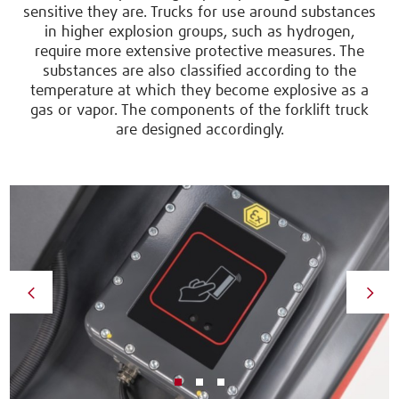
sensitive they are. Trucks for use around substances
in higher explosion groups, such as hydrogen,
require more extensive protective measures. The
substances are also classified according to the
temperature at which they become explosive as a
gas or vapor. The components of the forklift truck
are designed accordingly.