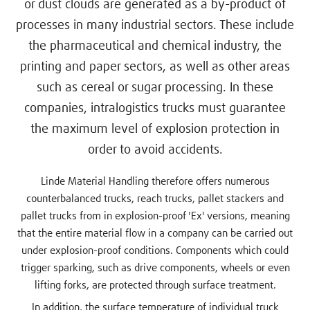
or dust clouds are generated as a by-product of
processes in many industrial sectors. These include
the pharmaceutical and chemical industry, the
printing and paper sectors, as well as other areas
such as cereal or sugar processing. In these
companies, intralogistics trucks must guarantee
the maximum level of explosion protection in
order to avoid accidents.
Linde Material Handling therefore offers numerous
counterbalanced trucks, reach trucks, pallet stackers and
pallet trucks from in explosion-proof 'Ex' versions, meaning
that the entire material flow in a company can be carried out
under explosion-proof conditions. Components which could
trigger sparking, such as drive components, wheels or even
lifting forks, are protected through surface treatment.
In addition, the surface temperature of individual truck