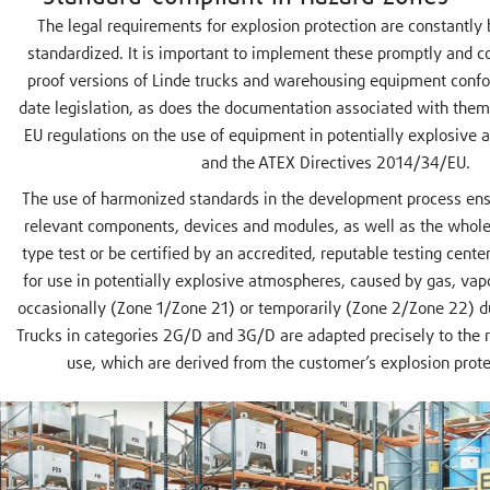
The legal requirements for explosion protection are constantly
standardized. It is important to implement these promptly and cor
proof versions of Linde trucks and warehousing equipment confo
date legislation, as does the documentation associated with the
EU regulations on the use of equipment in potentially explosive
and the ATEX Directives 2014/34/EU.
The use of harmonized standards in the development process ensu
relevant components, devices and modules, as well as the whole
type test or be certified by an accredited, reputable testing cente
for use in potentially explosive atmospheres, caused by gas, vap
occasionally (Zone 1/Zone 21) or temporarily (Zone 2/Zone 22) d
Trucks in categories 2G/D and 3G/D are adapted precisely to the r
use, which are derived from the customer’s explosion prot