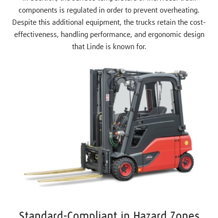
components is regulated in order to prevent overheating.
Despite this additional equipment, the trucks retain the cost-
effectiveness, handling performance, and ergonomic design
that Linde is known for.
Standard-Compliant in Hazard Zones