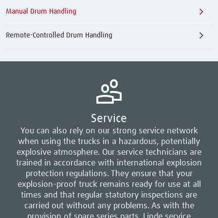
Manual Drum Handling
Remote-Controlled Drum Handling
Service
You can also rely on our strong service network
when using the trucks in a hazardous, potentially
explosive atmosphere. Our service technicians are
trained in accordance with international explosion
protection regulations. They ensure that your
explosion-proof truck remains ready for use at all
times and that regular statutory inspections are
carried out without any problems. As with the
provision of spare series parts, Linde service