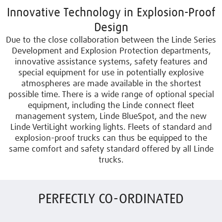
Innovative Technology in Explosion-Proof
Design
Due to the close collaboration between the Linde Series
Development and Explosion Protection departments,
innovative assistance systems, safety features and
special equipment for use in potentially explosive
atmospheres are made available in the shortest
possible time. There is a wide range of optional special
equipment, including the Linde connect fleet
management system, Linde BlueSpot, and the new
Linde VertiLight working lights. Fleets of standard and
explosion-proof trucks can thus be equipped to the
same comfort and safety standard offered by all Linde
trucks.
PERFECTLY CO-ORDINATED