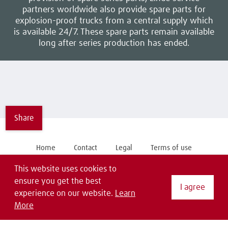
partners worldwide also provide spare parts for
explosion-proof trucks from a central supply which
is available 24/7. These spare parts remain available
long after series production has ended.
Share
Home
Contact
Legal
Terms of use
General Purchase Conditions
Privacy Statement
EDI
This website uses cookies to
ensure you get the best
I agree
Follow us on
experience on our website.
Learn
More