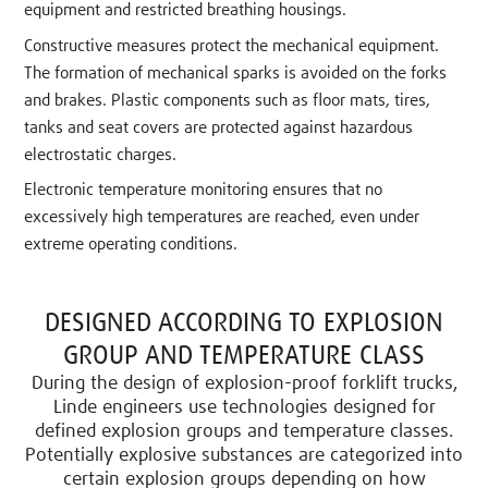
equipment and restricted breathing housings.
Constructive measures protect the mechanical equipment.
The formation of mechanical sparks is avoided on the forks
and brakes. Plastic components such as floor mats, tires,
tanks and seat covers are protected against hazardous
electrostatic charges.
Electronic temperature monitoring ensures that no
excessively high temperatures are reached, even under
extreme operating conditions.
DESIGNED ACCORDING TO EXPLOSION
GROUP AND TEMPERATURE CLASS
During the design of explosion-proof forklift trucks,
Linde engineers use technologies designed for
defined explosion groups and temperature classes.
Potentially explosive substances are categorized into
certain explosion groups depending on how