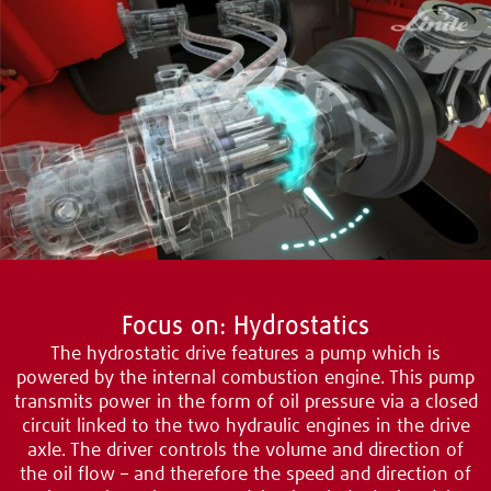
Focus on: Hydrostatics
The hydrostatic drive features a pump which is
powered by the internal combustion engine. This pump
transmits power in the form of oil pressure via a closed
circuit linked to the two hydraulic engines in the drive
axle. The driver controls the volume and direction of
the oil flow – and therefore the speed and direction of