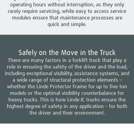
operating hours without interruption, as they only
rarely require servicing, while easy to access service
modules ensure that maintenance processes are
quick and simple.
Safely on the Move in the Truck
There are many factors in a forklift truck that play a
role in ensuring the safety of the driver and the load,
including exceptional visibility, assistance systems, and
a wide range of structural protection elements –
whether the Linde Protector Frame for up to five ton
models or the optimal visibility counterbalance for
heavy trucks. This is how Linde IC trucks ensure the
highest degree of safety in any application – for both
the driver and their environment.