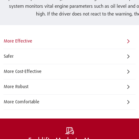
system monitors vital engine parameters such as oil level and oi
high. If the driver does not react to the warning, t
More Effective
Safer
More Cost-Effective
More Robust
More Comfortable