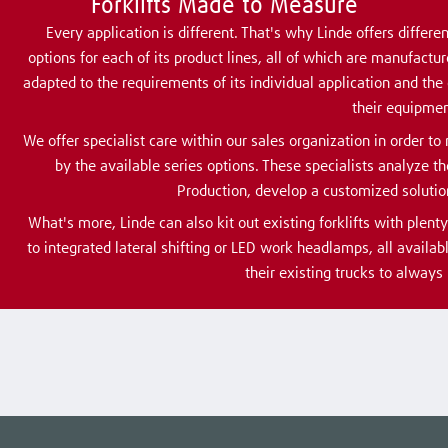
Forklifts Made to Measure
Every application is different. That's why Linde offers diffe
options for each of its product lines, all of which are manufactur
adapted to the requirements of its individual application and the
their equipmen
We offer specialist care within our sales organization in order 
by the available series options. These specialists analyze 
Production, develop a customized solution
What's more, Linde can also kit out existing forklifts with plent
to integrated lateral shifting or LED work headlamps, all availabl
their existing trucks to always