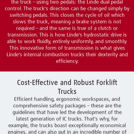
the truck – using two pedals: the Linde dual pedal
control. The truck's direction can be changed simply by
switching pedals. This closes the cycle of oil which
slows the truck, meaning a brake system is not
required – and the same is true of a clutch or
transmission. This is how Linde's hydrostatic drive is
able to work fluidly, entirely uniformly, and smoothly.
This innovative form of transmission is what gives
Linde's internal combustion trucks their dexterity and
efficiency.
Cost-Effective and Robust Forklift
Trucks
Efficient handling, ergonomic workspaces, and
comprehensive safety packages – these are the
guidelines that have led the development of the
latest generation of IC trucks. That's why, for
example, the trucks boast exceptionally economical
engines, and can also put in an incredible number of