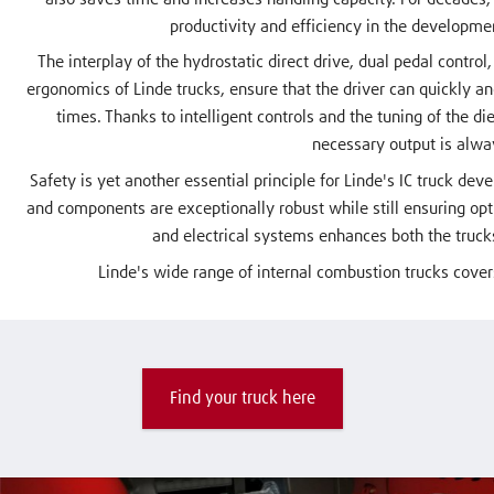
productivity and efficiency in the developme
The interplay of the hydrostatic direct drive, dual pedal control
ergonomics of Linde trucks, ensure that the driver can quickly and 
times. Thanks to intelligent controls and the tuning of the di
necessary output is alwa
Safety is yet another essential principle for Linde's IC truck dev
and components are exceptionally robust while still ensuring op
and electrical systems enhances both the trucks
Linde's wide range of internal combustion trucks covers
Find your truck here