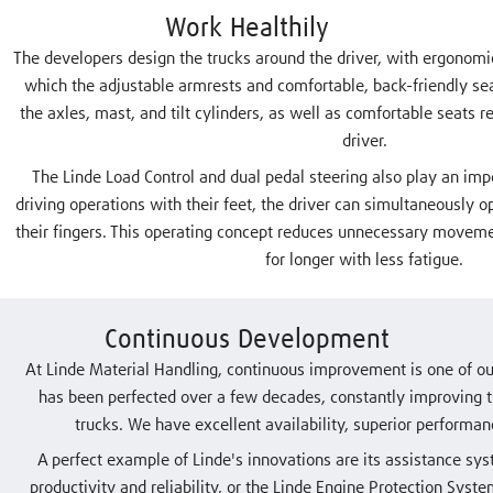
Work Healthily
The developers design the trucks around the driver, with ergonomic
which the adjustable armrests and comfortable, back-friendly sea
the axles, mast, and tilt cylinders, as well as comfortable seats r
driver.
The Linde Load Control and dual pedal steering also play an impo
driving operations with their feet, the driver can simultaneously op
their fingers. This operating concept reduces unnecessary movem
for longer with less fatigue.
Continuous Development
At Linde Material Handling, continuous improvement is one of our
has been perfected over a few decades, constantly improving t
trucks. We have excellent availability, superior performa
A perfect example of Linde's innovations are its assistance sys
productivity and reliability, or the Linde Engine Protection Sys