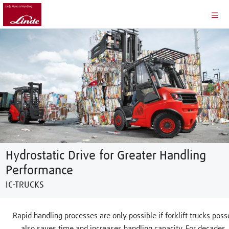
Hydrostatic Drive for Greater Handling
Performance
IC-TRUCKS
Rapid handling processes are only possible if forklift trucks po
also saves time and increases handling capacity. For decades,