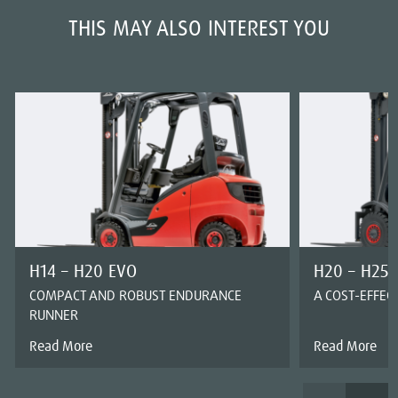
THIS MAY ALSO INTEREST YOU
H14 – H20 EVO
H20 – H25 
COMPACT AND ROBUST ENDURANCE
A COST-EFFEC
RUNNER
Read More
Read More