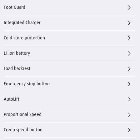
Foot Guard
Integrated Charger
Cold store protection
Li-Ion battery
Load backrest
Emergency stop button
AutoLift
Proportional Speed
Creep speed button