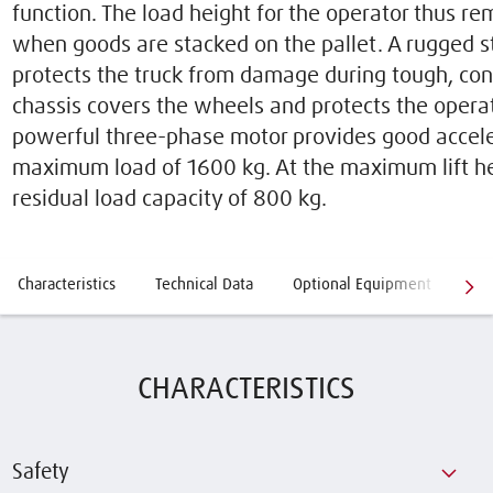
function. The load height for the operator thus r
when goods are stacked on the pallet. A rugged s
protects the truck from damage during tough, con
chassis covers the wheels and protects the operat
powerful three-phase motor provides good accele
maximum load of 1600 kg. At the maximum lift hei
residual load capacity of 800 kg.
Characteristics
Technical Data
Optional Equipment
Qe
CHARACTERISTICS
Safety