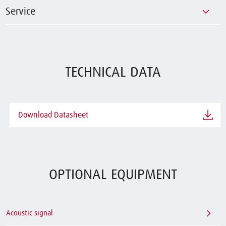
Service
TECHNICAL DATA
Download Datasheet
OPTIONAL EQUIPMENT
Acoustic signal