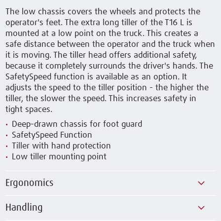
The low chassis covers the wheels and protects the
operator's feet. The extra long tiller of the T16 L is
mounted at a low point on the truck. This creates a
safe distance between the operator and the truck when
it is moving. The tiller head offers additional safety,
because it completely surrounds the driver's hands. The
SafetySpeed function is available as an option. It
adjusts the speed to the tiller position - the higher the
tiller, the slower the speed. This increases safety in
tight spaces.
Deep-drawn chassis for foot guard
SafetySpeed Function
Tiller with hand protection
Low tiller mounting point
Ergonomics
Handling