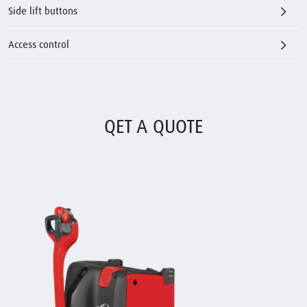
Side lift buttons
Access control
QET A QUOTE