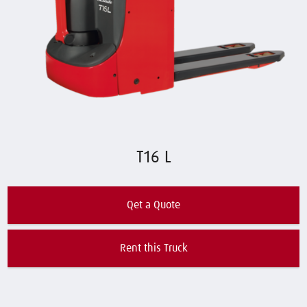
T16 L
Qet a Quote
Rent this Truck