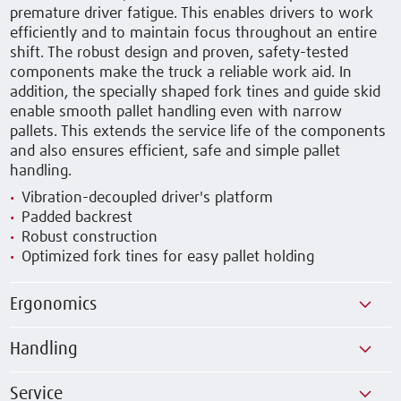
premature driver fatigue. This enables drivers to work
efficiently and to maintain focus throughout an entire
shift. The robust design and proven, safety-tested
components make the truck a reliable work aid. In
addition, the specially shaped fork tines and guide skid
enable smooth pallet handling even with narrow
pallets. This extends the service life of the components
and also ensures efficient, safe and simple pallet
handling.
Vibration-decoupled driver's platform
Padded backrest
Robust construction
Optimized fork tines for easy pallet holding
Ergonomics
Handling
Service