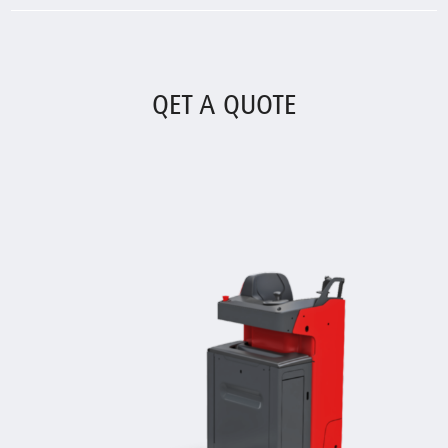
QET A QUOTE