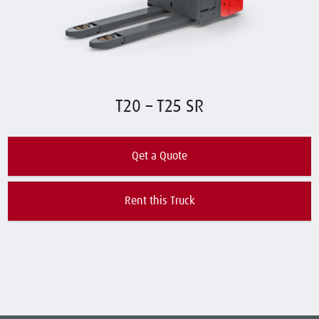
T20 – T25 SR
Qet a Quote
Rent this Truck