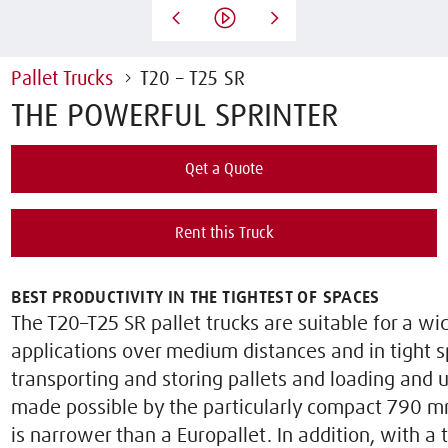
Pallet Trucks
T20 – T25 SR
THE POWERFUL SPRINTER
Qet a Quote
Rent this Truck
BEST PRODUCTIVITY IN THE TIGHTEST OF SPACES
The T20–T25 SR pallet trucks are suitable for a wi
applications over medium distances and in tight s
transporting and storing pallets and loading and u
made possible by the particularly compact 790 
is narrower than a Europallet. In addition, with a