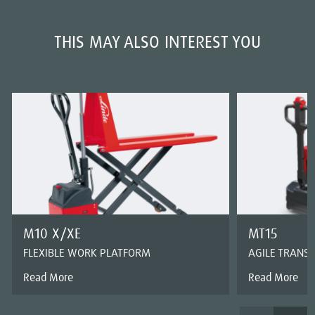
THIS MAY ALSO INTEREST YOU
M10 X/XE
MT15
FLEXIBLE WORK PLATFORM
AGILE TRANS
Read More
Read More