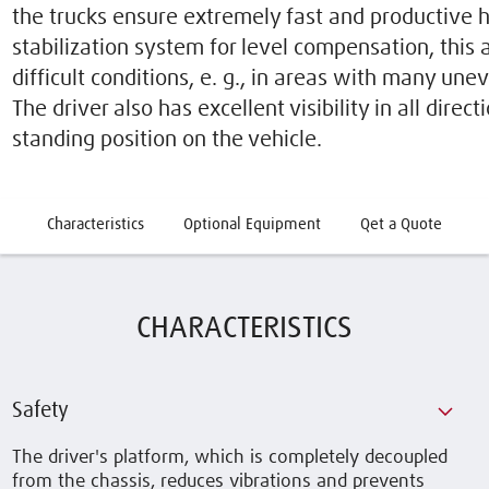
the trucks ensure extremely fast and productive h
stabilization system for level compensation, this
difficult conditions, e. g., in areas with many une
The driver also has excellent visibility in all direct
standing position on the vehicle.
Characteristics
Optional Equipment
Qet a Quote
CHARACTERISTICS
Safety
The driver's platform, which is completely decoupled
from the chassis, reduces vibrations and prevents