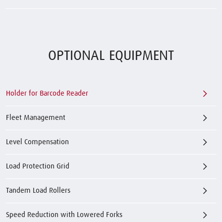
OPTIONAL EQUIPMENT
Holder for Barcode Reader
Fleet Management
Level Compensation
Load Protection Grid
Tandem Load Rollers
Speed Reduction with Lowered Forks