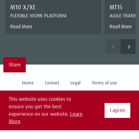
M10 X/XE
MT15
FLEXIBLE WORK PLATFORM
AGILE TRANS
Read More
Read More
Share
Home
Contact
Legal
Terms of use
General Purchase Conditions
Privacy Statement
EDI
This website uses cookies to
ensure you get the best
Follow us on
I agree
experience on our website.
Learn
More