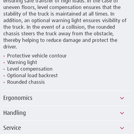
ensuring safe transfer of high loads. In the case of
uneven floors, level compensation ensures that the
stability of the truck is maintained at all times. In
addition, an optional warning light ensures visibility of
the truck. In the event of a collision, the rounded
chassis steers the truck away from the obstacle,
thereby helping to reduce damage and protect the
driver.
Protective vehicle contour
Warning light
Level compensation
Optional load backrest
Rounded chassis
Ergonomics
Handling
Service