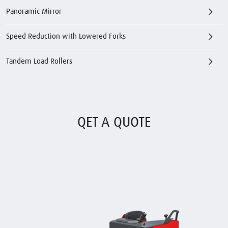
Panoramic Mirror
Speed Reduction with Lowered Forks
Tandem Load Rollers
QET A QUOTE