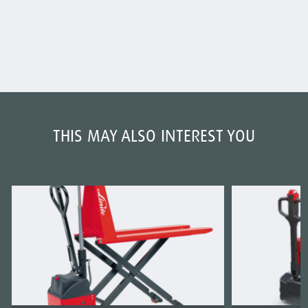
THIS MAY ALSO INTEREST YOU