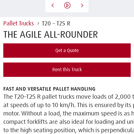
Pallet Trucks
T20 – T25 R
THE AGILE ALL-ROUNDER
Qet a Quote
Rent this Truck
FAST AND VERSATILE PALLET HANDLING
The T20–T25 R pallet trucks move loads of 2,000 t
at speeds of up to 10 km/h. This is ensured by it
motor. Without a load, the maximum speed is as 
compact forklifts are also ideal for loading and u
to the high seating position, which is perpendicula