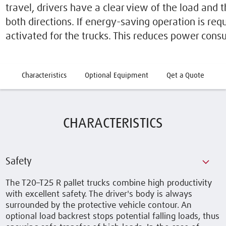
travel, drivers have a clear view of the load and t
both directions. If energy-saving operation is re
activated for the trucks. This reduces power cons
Characteristics
Optional Equipment
Qet a Quote
CHARACTERISTICS
Safety
The T20–T25 R pallet trucks combine high productivity
with excellent safety. The driver's body is always
surrounded by the protective vehicle contour. An
optional load backrest stops potential falling loads, thus