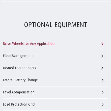
OPTIONAL EQUIPMENT
Drive Wheels for Any Application
Fleet Management
Heated Leather Seats
Lateral Battery Change
Level Compensation
Load Protection Grid