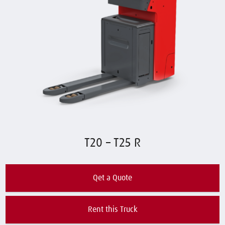
T20 – T25 R
Qet a Quote
Rent this Truck