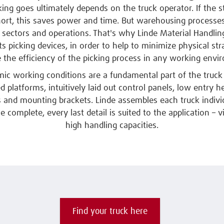
ing goes ultimately depends on the truck operator. If the 
hort, this saves power and time. But warehousing processe
 sectors and operations. That's why Linde Material Handlin
ts picking devices, in order to help to minimize physical str
e the efficiency of the picking process in any working envi
ic working conditions are a fundamental part of the truck 
 platforms, intuitively laid out control panels, low entry h
s and mounting brackets. Linde assembles each truck indivi
complete, every last detail is suited to the application – 
high handling capacities.
Find your truck here