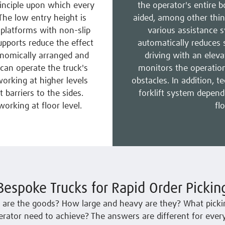
inciple upon which every
the operator's entire b
 The low entry height is
aided, among other thin
platforms with non-slip
various assistance 
upports reduce the effect
automatically reduces 
onomically arranged and
driving with an elev
can operate the truck's
monitors the operationa
orking at higher levels
obstacles. In addition, t
t barriers to the sides.
forklift system depend
orking at floor level.
fl
Bespoke Trucks for Rapid Order Pickin
 are the goods? How large and heavy are they? What picki
rator need to achieve? The answers are different for every