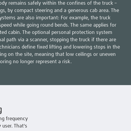
ody remains safely within the confines of the truck –
gs, by compact steering and a generous cab area. The
systems are also important: For example, the truck
speed while going round bends. The same applies for
ated cabin. The optional personal protection system
l path via a scanner, stopping the truck if there are
echnicians define fixed lifting and lowering stops in the
ing on the site, meaning that low ceilings or uneven
ooring no longer represent a risk.
g
ng frequency
 user. That's