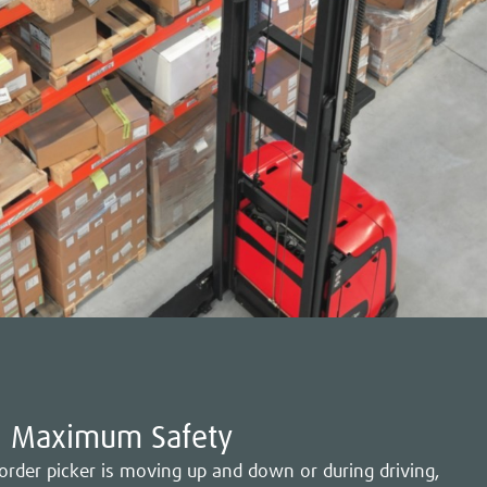
Maximum Safety
 order picker is moving up and down or during driving,