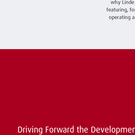
why Linde 
featuring, f
operating a
Driving Forward the Developmen