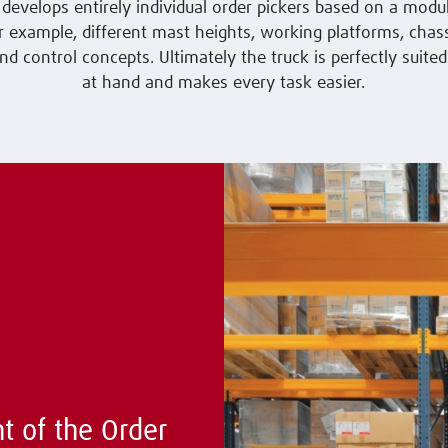
develops entirely individual order pickers based on a modu
or example, different mast heights, working platforms, chass
nd control concepts. Ultimately the truck is perfectly suited
at hand and makes every task easier.
t of the Order