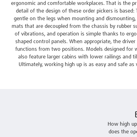
ergonomic and comfortable workplaces. That is the pr
detail of the design of these order pickers is based:
gentle on the legs when mounting and dismounting, 
mats that are decoupled from the chassis by rubber s
of vibrations, and operation is simple thanks to erg
shaped control panels. When appropriate, the driver 
functions from two positions. Models designed for w
also feature larger cabins with lower railings and til
Ultimately, working high up is as easy and safe as w
How high up
does the ope