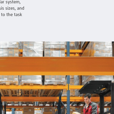
lar system,
is sizes, and
 to the task