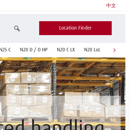
中文
Location Finder
N25 C
N20 D / D HP
N20 C LX
N20 LoL
N 20-25 
ced handling