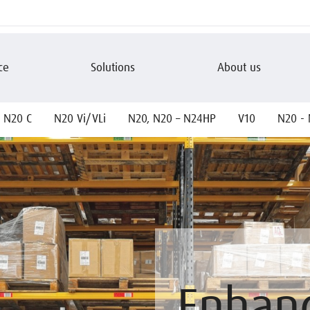
ce
Solutions
About us
N20 C
N20 Vi/VLi
N20, N20 – N24HP
V10
N20 - 
Enhan