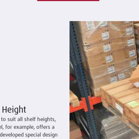
 Height
o suit all shelf heights,
, for example, offers a
developed special design