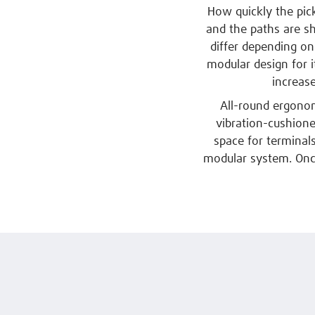
How quickly the pick
and the paths are s
differ depending on
modular design for i
increas
All-round ergonom
vibration-cushioned
space for terminal
modular system. Once 