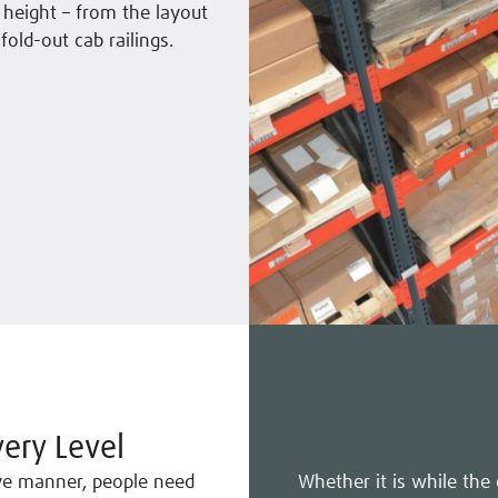
 height – from the layout
fold-out cab railings.
ery Level
ive manner, people need
Whether it is while the