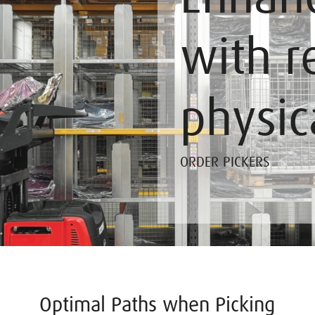
with r
physic
ORDER PICKERS
Optimal Paths when Picking