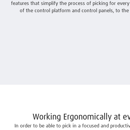
features that simplify the process of picking for every
of the control platform and control panels, to the 
Working Ergonomically at ev
In order to be able to pick in a focused and product