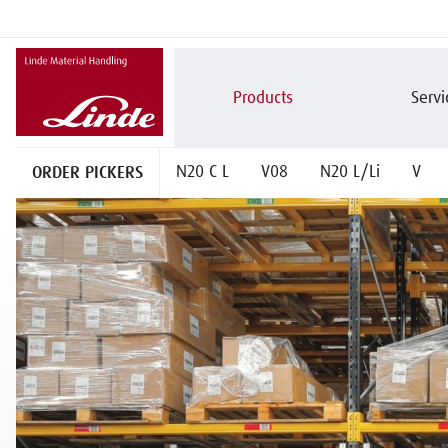
Products
Servi
ORDER PICKERS
N20 C L
V08
N20 L/Li
V