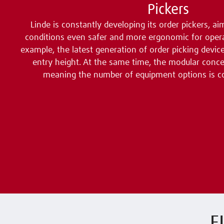
Pickers
Linde is constantly developing its order pickers, 
conditions even safer and more ergonomic for opera
example, the latest generation of order picking devic
entry height. At the same time, the modular concep
meaning the number of equipment options is c
F