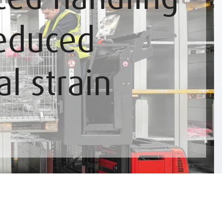
educed
al strain