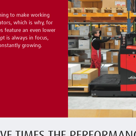
aiming to make working
tors, which is why, for
es feature an even lower
t is always in focus,
onstantly growing.
IVE TIMES THE PERFORMAN