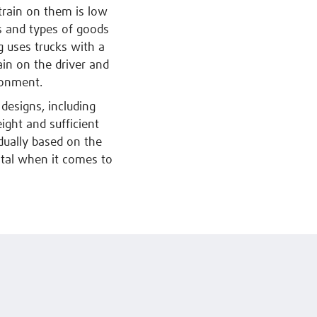
strain on them is low
s and types of goods
g uses trucks with a
ain on the driver and
ronment.
designs, including
eight and sufficient
dually based on the
vital when it comes to