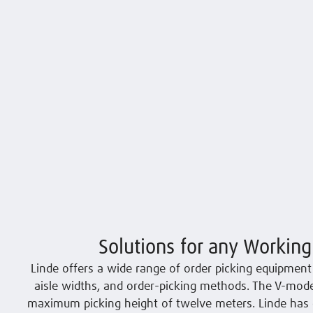
Solutions for any Working
Linde offers a wide range of order picking equipment t
aisle widths, and order-picking methods. The V-model
maximum picking height of twelve meters. Linde has 