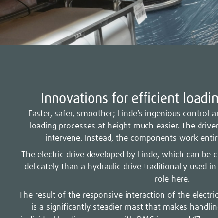
Innovations for efficient loadi
Faster, safer, smoother; Linde’s ingenious control
loading processes at height much easier. The drive
intervene. Instead, the components work entir
The electric drive developed by Linde, which can be 
delicately than a hydraulic drive traditionally used in
role here.
The result of the responsive interaction of the electri
is a significantly steadier mast that makes handli