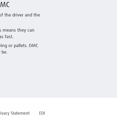
DMC
f the driver and the
is means they can
s fast.
ving or pallets. DMC
 be.
rivacy Statement
EDI