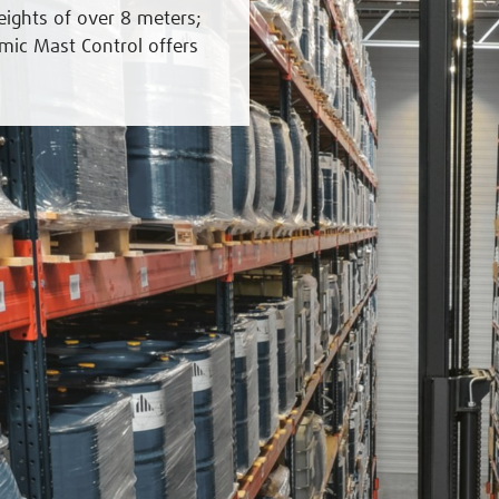
eights of over 8 meters;
mic Mast Control offers