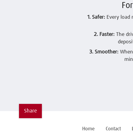
Fo
1. Safer:
Every load 
2. Faster:
The dri
deposi
3. Smoother:
When 
min
Share
Home
Contact