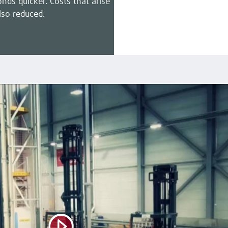
nds quicker. Costs that arise
lso reduced.