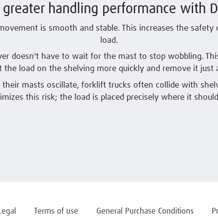
r greater handling performance with 
movement is smooth and stable. This increases the safety o
load.
ver doesn't have to wait for the mast to stop wobbling. Th
t the load on the shelving more quickly and remove it just a
their masts oscillate, forklift trucks often collide with shel
imizes this risk; the load is placed precisely where it should
Legal
Terms of use
General Purchase Conditions
P