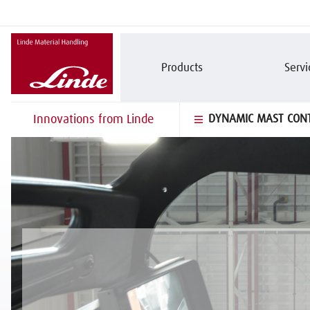
Products
Servi
Innovations from Linde
DYNAMIC MAST CON