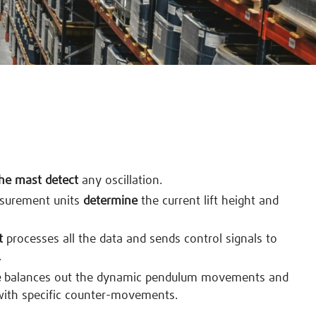
the mast detect
any oscillation.
asurement units
determine
the current lift height and
t
processes all the data and sends control signals to
.
e
balances out the dynamic pendulum movements and
with specific counter-movements.