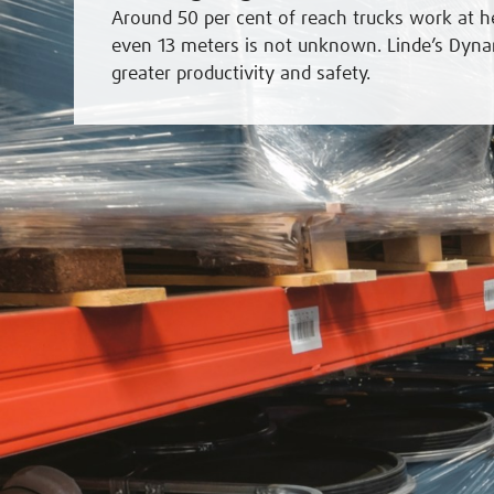
Around 50 per cent of reach trucks work at h
even 13 meters is not unknown. Linde’s Dyna
greater productivity and safety.