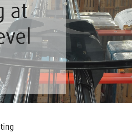
g at
evel
ting