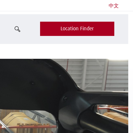
中文
Location Finder