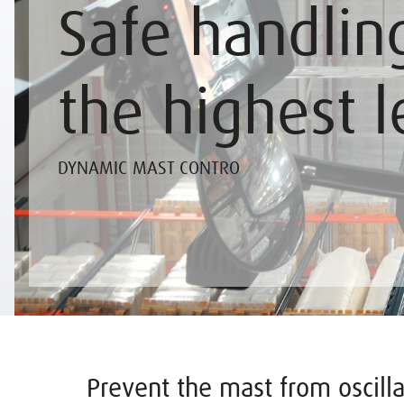
Safe handlin
the highest l
DYNAMIC MAST CONTRO
Prevent the mast from oscilla