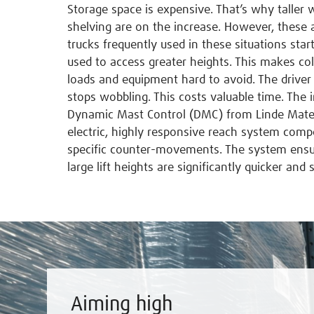
Storage space is expensive. That’s why taller
shelving are on the increase. However, these a
trucks frequently used in these situations star
used to access greater heights. This makes co
loads and equipment hard to avoid. The driver 
stops wobbling. This costs valuable time. The 
Dynamic Mast Control (DMC) from Linde Materi
electric, highly responsive reach system co
specific counter-movements. The system ensur
large lift heights are significantly quicker and s
Aiming high