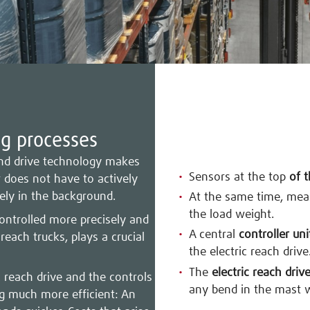
ng processes
 and drive technology makes
Sensors at the top
of 
r does not have to actively
ely in the background.
At the same time, me
the load weight.
controlled more precisely and
A central
controller uni
 reach trucks, plays a crucial
the electric reach drive
The
electric reach driv
c reach drive and the controls
any bend in the mast 
ng much more efficient: An