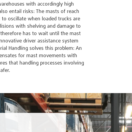
 warehouses with accordingly high
lso entail risks: The masts of reach
t to oscillate when loaded trucks are
llisions with shelving and damage to
therefore has to wait until the mast
innovative driver assistance system
al Handling solves this problem: An
mpensates for mast movements with
es that handling processes involving
afer.