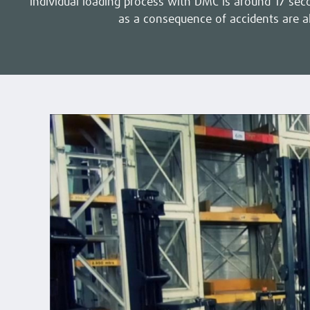
individual loading process with DMC is around 17 seco
as a consequence of accidents are a