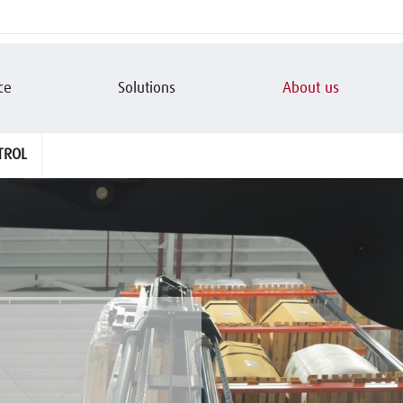
ce
Solutions
About us
TROL