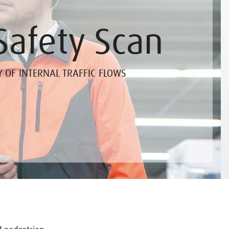
Safety Scan
Y OF INTERNAL TRAFFIC FLOWS