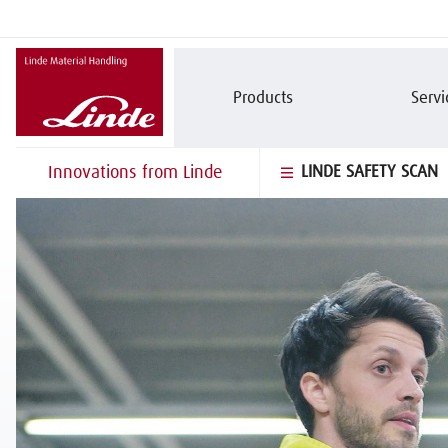
Products
Servi
Innovations from Linde
LINDE SAFETY SCAN