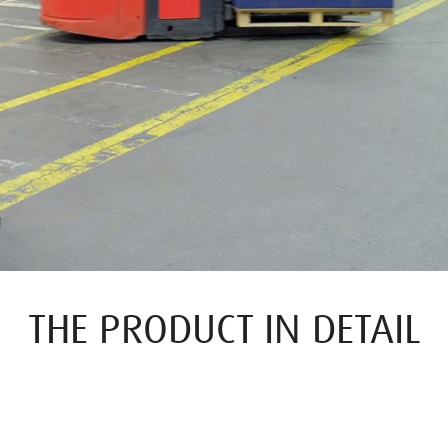
THE PRODUCT IN DETAIL