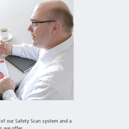
n of our Safety Scan system and a
s we offer.