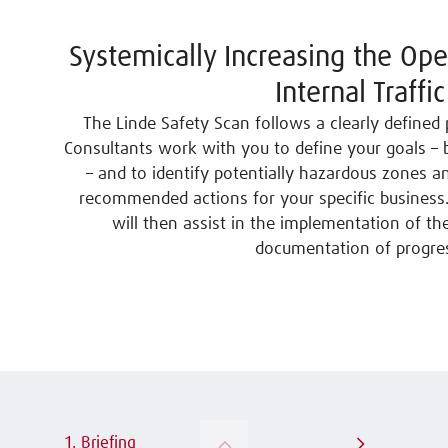
Systemically Increasing the Ope
Internal Traffic
The Linde Safety Scan follows a clearly defined 
Consultants work with you to define your goals –
– and to identify potentially hazardous zones 
recommended actions for your specific business.
will then assist in the implementation of t
documentation of progre
1. Briefing