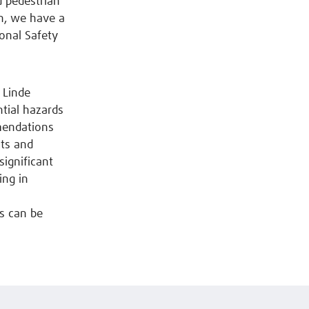
d pedestrian
n, we have a
ional Safety
 Linde
ntial hazards
mendations
nts and
significant
ing in
s can be