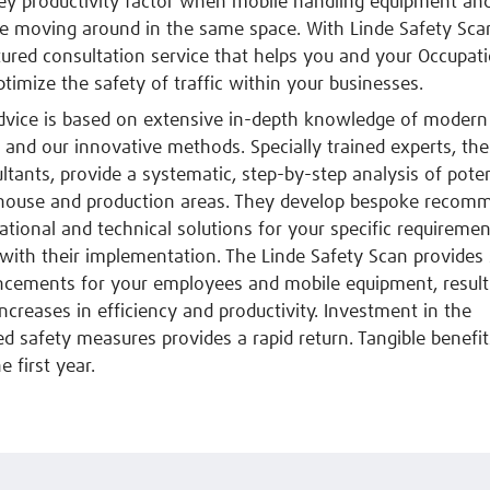
key productivity factor when mobile handling equipment an
e moving around in the same space. With Linde Safety Sca
ctured consultation service that helps you and your Occupat
ptimize the safety of traffic within your businesses.
dvice is based on extensive in-depth knowledge of modern
cs and our innovative methods. Specially trained experts, the
ltants, provide a systematic, step-by-step analysis of pote
house and production areas. They develop bespoke recom
ational and technical solutions for your specific requireme
with their implementation. The Linde Safety Scan provides 
ncements for your employees and mobile equipment, result
increases in efficiency and productivity. Investment in the
safety measures provides a rapid return. Tangible benefit
e first year.