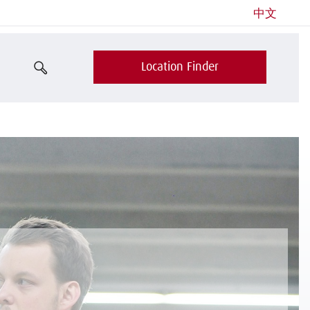
中文
Location Finder