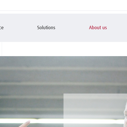
ce
Solutions
About us