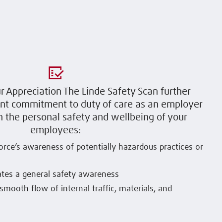
ur Appreciation The Linde Safety Scan further
ent commitment to duty of care as an employer
 the personal safety and wellbeing of your
employees:
rce’s awareness of potentially hazardous practices or
tes a general safety awareness
smooth flow of internal traffic, materials, and