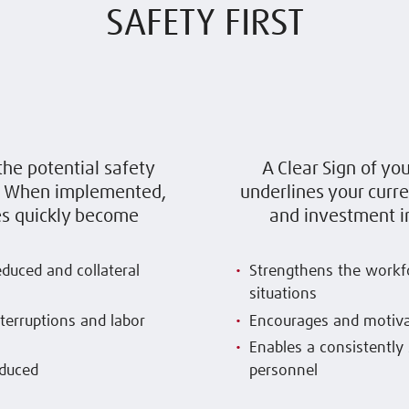
SAFETY FIRST
the potential safety
A Clear Sign of yo
t. When implemented,
underlines your curr
s quickly become
and investment in
reduced and collateral
Strengthens the workfo
situations
nterruptions and labor
Encourages and motiva
Enables a consistently 
educed
personnel