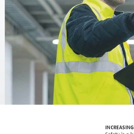
INCREASING