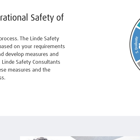
rational Safety of
process. The Linde Safety
 based on your requirements
and develop measures and
 Linde Safety Consultants
hese measures and the
ss.