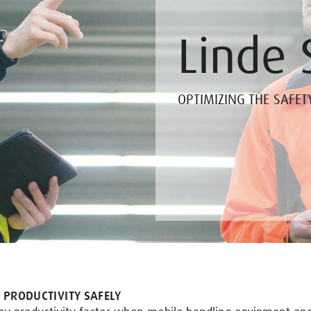
Linde 
OPTIMIZING THE SAFET
 PRODUCTIVITY SAFELY