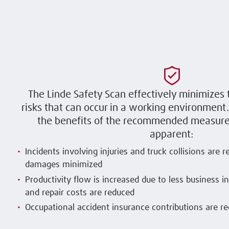
The Linde Safety Scan effectively minimizes 
risks that can occur in a working environmen
the benefits of the recommended measure
apparent:
Incidents involving injuries and truck collisions are 
damages minimized
Productivity flow is increased due to less business i
and repair costs are reduced
Occupational accident insurance contributions are r