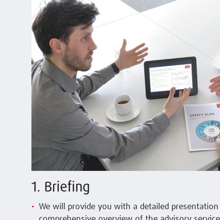
1. Briefing
We will provide you with a detailed presentatio
comprehensive overview of the advisory service