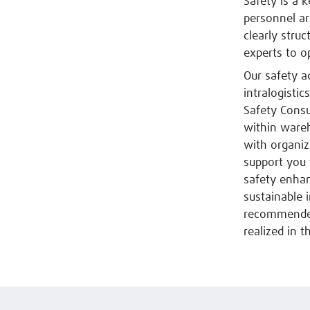
Safety is a 
personnel ar
clearly stru
experts to o
Our safety a
intralogisti
Safety Consu
within ware
with organiz
support you 
safety enha
sustainable 
recommended 
realized in th