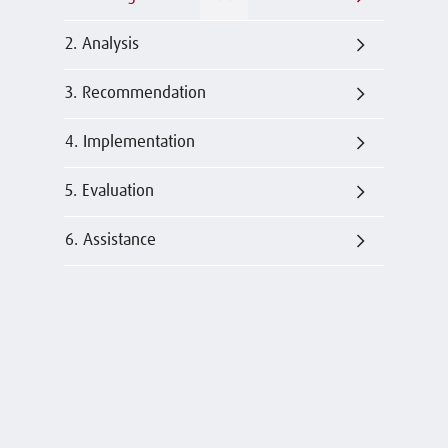
2. Analysis
3. Recommendation
4. Implementation
5. Evaluation
6. Assistance