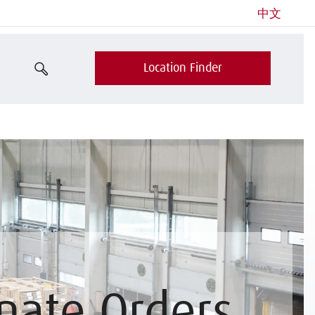
中文
Location Finder
nate Orders