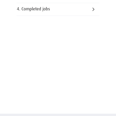
4. Completed jobs