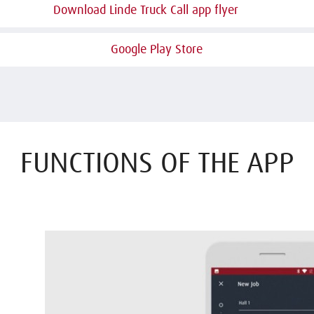
Download Linde Truck Call app flyer
Google Play Store
FUNCTIONS OF THE APP