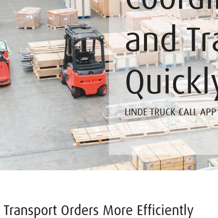
and Tr
Quickl
LINDE TRUCK CALL APP
Transport Orders More Efficiently