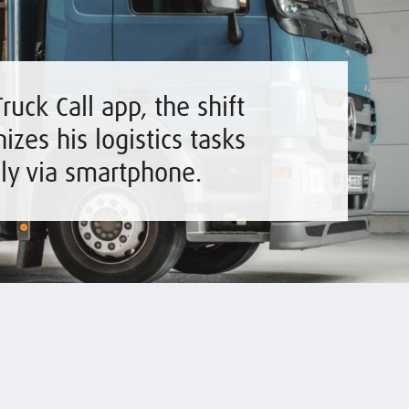
ruck Call app, the shift
izes his logistics tasks
ily via smartphone.