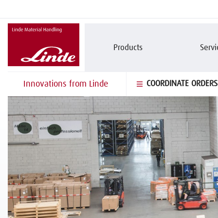
Products
Servi
Innovations from Linde
COORDINATE ORDERS