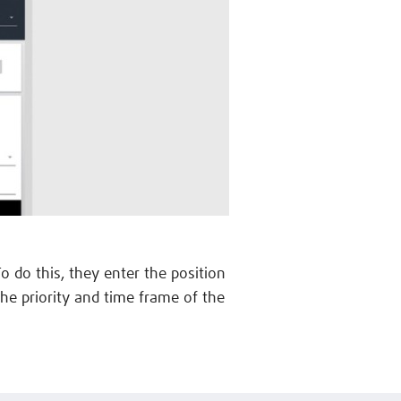
To do this, they enter the position
he priority and time frame of the