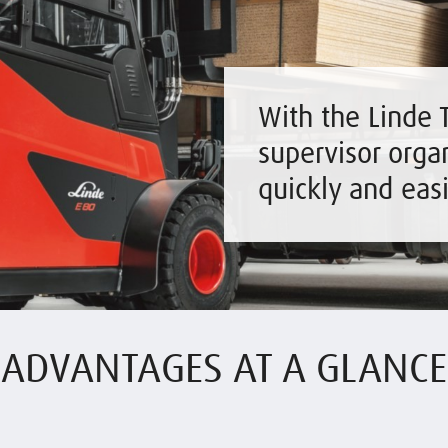
With the Linde T
supervisor organ
quickly and eas
ADVANTAGES AT A GLANCE