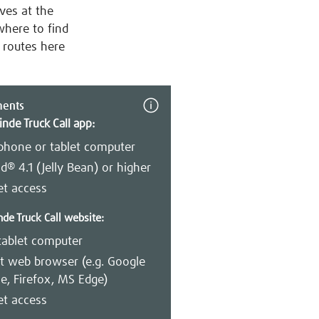
ives at the
where to find
n routes here
ments
inde Truck Call app:
phone or tablet computer
d® 4.1 (Jelly Bean) or higher
et access
nde Truck Call website:
tablet computer
t web browser (e.g. Google
, Firefox, MS Edge)
et access