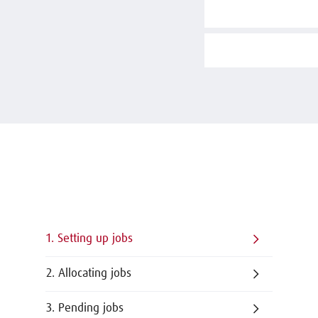
1. Setting up jobs
2. Allocating jobs
3. Pending jobs