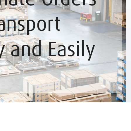
ansport
y and Easily