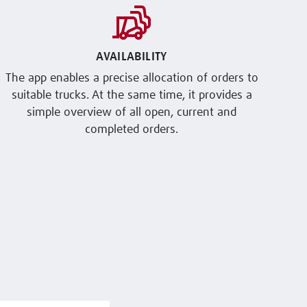
AVAILABILITY
The app enables a precise allocation of orders to
suitable trucks. At the same time, it provides a
simple overview of all open, current and
completed orders.