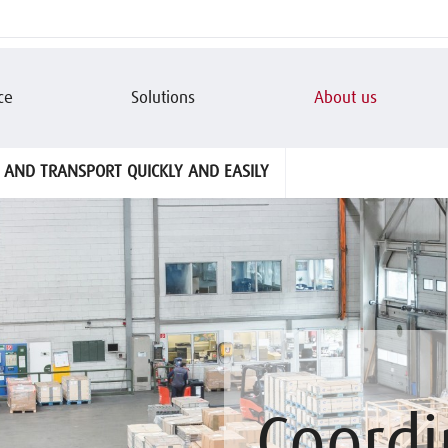
ce
Solutions
About us
 AND TRANSPORT QUICKLY AND EASILY
Coordi