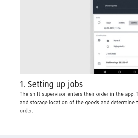
1. Setting up jobs
The shift supervisor enters their order in the app. 
and storage location of the goods and determine t
order.