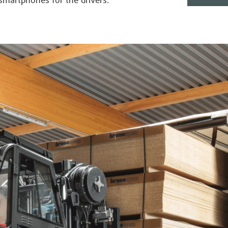
 smartphones for the drivers.