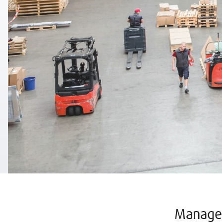
Manage 