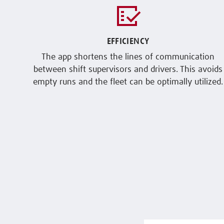
EFFICIENCY
The app shortens the lines of communication
between shift supervisors and drivers. This avoids
empty runs and the fleet can be optimally utilized.