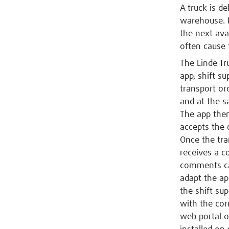
A truck is de
warehouse. I
the next ava
often cause 
The Linde Tru
app, shift su
transport or
and at the s
The app then 
accepts the 
Once the tra
receives a c
comments can
adapt the ap
the shift sup
with the cor
web portal o