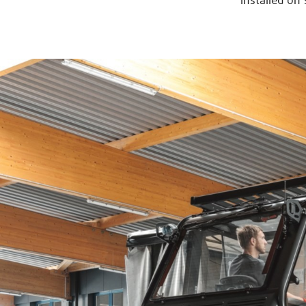
installed on