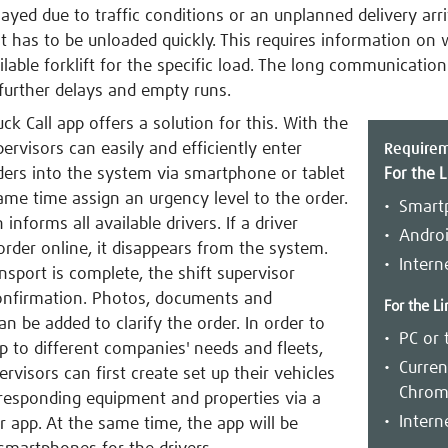
layed due to traffic conditions or an unplanned delivery arr
t has to be unloaded quickly. This requires information on 
ilable forklift for the specific load. The long communicatio
further delays and empty runs.
ck Call app offers a solution for this. With the
pervisors can easily and efficiently enter
Require
ders into the system via smartphone or tablet
For the L
ame time assign an urgency level to the order.
Smart
informs all available drivers. If a driver
Androi
order online, it disappears from the system.
Intern
nsport is complete, the shift supervisor
onfirmation. Photos, documents and
For the Li
 be added to clarify the order. In order to
PC or 
p to different companies' needs and fleets,
Curren
ervisors can first create set up their vehicles
Chrome
responding equipment and properties via a
Intern
r app. At the same time, the app will be