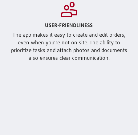
USER-FRIENDLINESS
The app makes it easy to create and edit orders,
even when you're not on site. The ability to
prioritize tasks and attach photos and documents
also ensures clear communication.