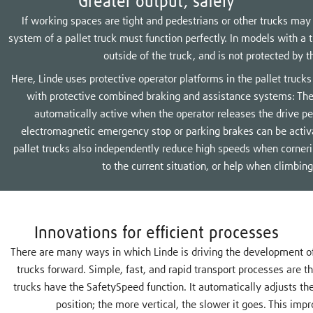
Greater output, safely
If working spaces are tight and pedestrians or other trucks may
system of a pallet truck must function perfectly. In models with a t
outside of the truck, and is not protected by t
Here, Linde uses protective operator platforms in the pallet truc
with protective combined braking and assistance systems: The
automatically active when the operator releases the drive ped
electromagnetic emergency stop or parking brakes can be activ
pallet trucks also independently reduce high speeds when cornerin
to the current situation, or help when climbing
Innovations for efficient processes
There are many ways in which Linde is driving the development of it
trucks forward. Simple, fast, and rapid transport processes are 
trucks have the SafetySpeed function. It automatically adjusts th
position; the more vertical, the slower it goes. This imp