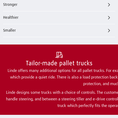
Stronger
Healthier
Smaller
Tailor-made pallet trucks
Linde offers many additional options for all pallet trucks. For ex
which provide a quiet ride. There is also a load protection bac
protection, and muc
Linde designs some trucks with a choice of controls. The custom
handle steering, and between a steering tiller and e-drive contro
truck which perfectly fits the opera