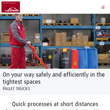
On your way safely and efficiently in the
tightest spaces
PALLET TRUCKS
Quick processes at short distances