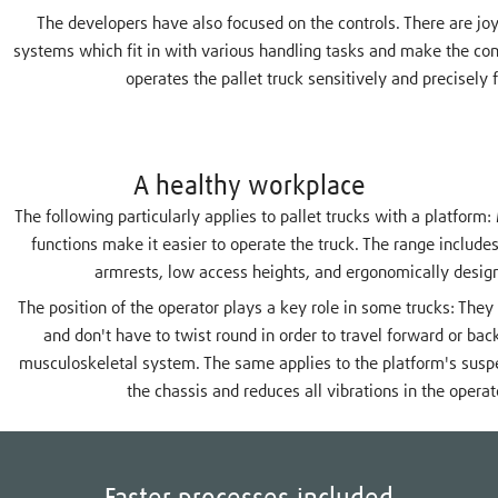
The developers have also focused on the controls. There are joys
systems which fit in with various handling tasks and make the con
operates the pallet truck sensitively and precisely 
A healthy workplace
The following particularly applies to pallet trucks with a platfo
functions make it easier to operate the truck. The range include
armrests, low access heights, and ergonomically desig
The position of the operator plays a key role in some trucks: They s
and don't have to twist round in order to travel forward or back
musculoskeletal system. The same applies to the platform's susp
the chassis and reduces all vibrations in the operat