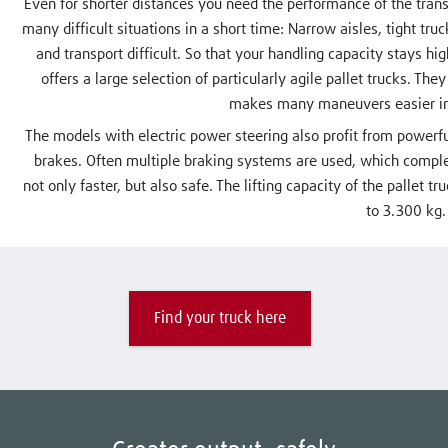
Even for shorter distances you need the performance of the trans
many difficult situations in a short time: Narrow aisles, tight t
and transport difficult. So that your handling capacity stays h
offers a large selection of particularly agile pallet trucks. T
makes many maneuvers easier in
The models with electric power steering also profit from powerf
brakes. Often multiple braking systems are used, which comple
not only faster, but also safe. The lifting capacity of the pallet t
to 3.300 kg.
Find your truck here