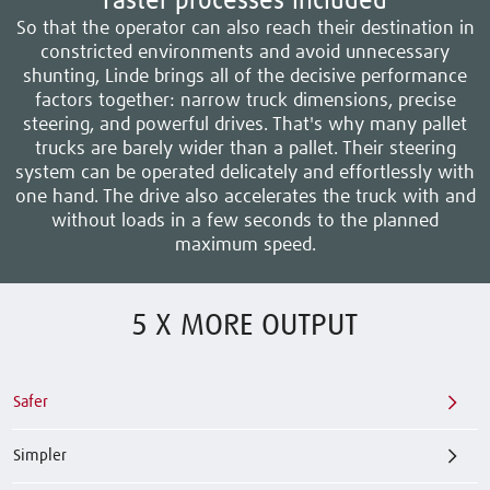
Faster processes included
So that the operator can also reach their destination in
constricted environments and avoid unnecessary
shunting, Linde brings all of the decisive performance
factors together: narrow truck dimensions, precise
steering, and powerful drives. That's why many pallet
trucks are barely wider than a pallet. Their steering
system can be operated delicately and effortlessly with
one hand. The drive also accelerates the truck with and
without loads in a few seconds to the planned
maximum speed.
5 X MORE OUTPUT
Safer
Simpler