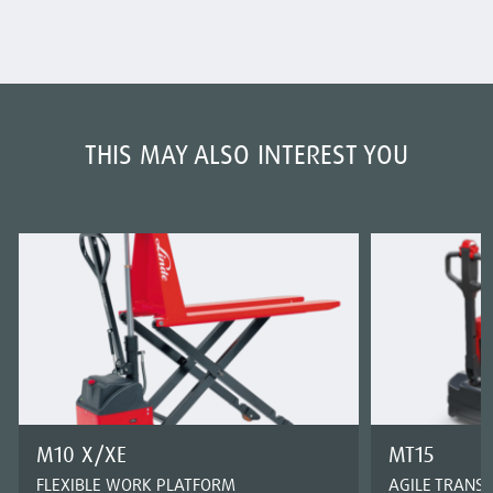
THIS MAY ALSO INTEREST YOU
M10 X/XE
MT15
FLEXIBLE WORK PLATFORM
AGILE TRANS